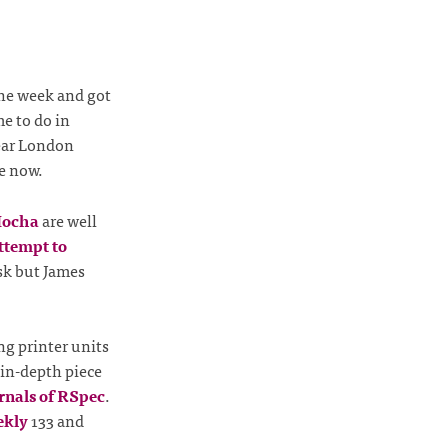
the week and got
me to do in
ar London
e now.
ocha
are well
attempt to
ask but James
ng printer units
 in-depth piece
rnals of RSpec
.
ekly
133 and