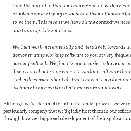
than the output in that it means we end up with a clear
problems we are trying to solve and the motivations fo
solve them. This means we have all the context we need
most appropriate solutions.
We then work incrementally and iteratively towards t
demonstrating working software to you at very frequent
garner feedback. We find it’s much easier to have a pro
discussion about some concrete working software than i
such a discussion about abstract concepts in a documen
we home in on a system that best serves your needs.
Although we’ve declined to enter the tender process, we’ve to
particularly company that we’d gladly host them in our offices
through how we’d approach development of their application