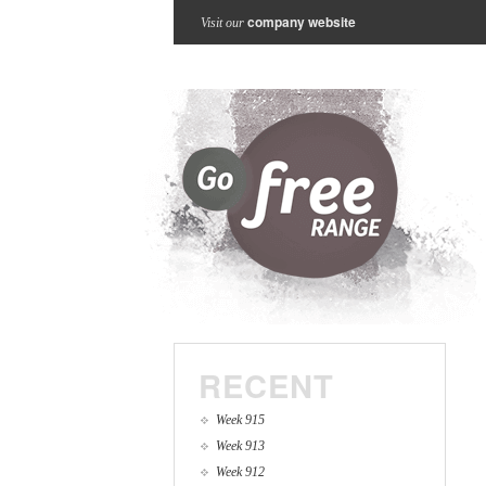
company website
Visit our
RECENT
Week 915
Week 913
Week 912