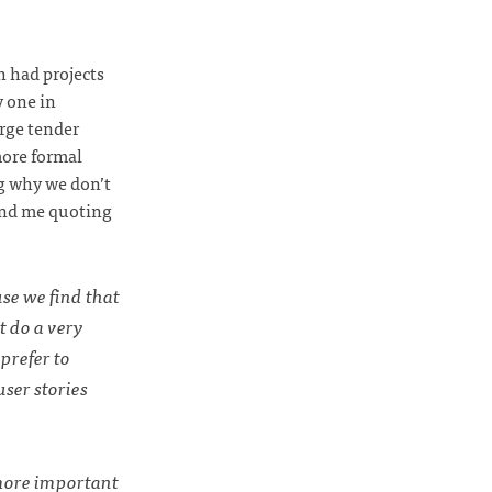
h had projects
y one in
arge tender
more formal
ng why we don’t
mind me quoting
use we find that
t do a very
prefer to
user stories
 more important