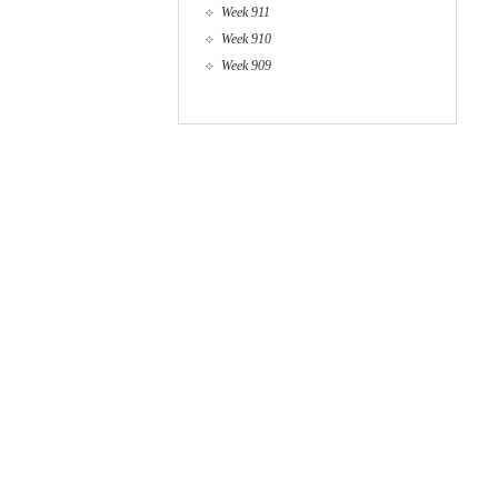
Week 911
Week 910
Week 909