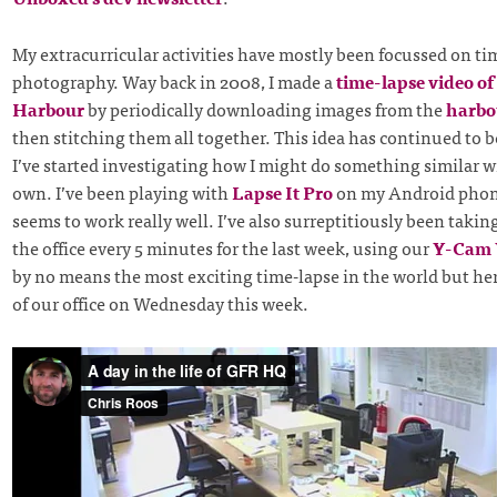
My extracurricular activities have mostly been focussed on ti
photography. Way back in 2008, I made a
time-lapse video o
Harbour
by periodically downloading images from the
harbo
then stitching them all together. This idea has continued to be
I’ve started investigating how I might do something similar w
own. I’ve been playing with
Lapse It Pro
on my Android phon
seems to work really well. I’ve also surreptitiously been takin
the office every 5 minutes for the last week, using our
Y-Cam
by no means the most exciting time-lapse in the world but her
of our office on Wednesday this week.