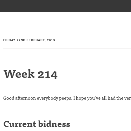
FRIDAY 22ND FEBRUARY, 2013
Week 214
Good afternoon everybody peeps. I hope you’ve all had the ver
Current bidness