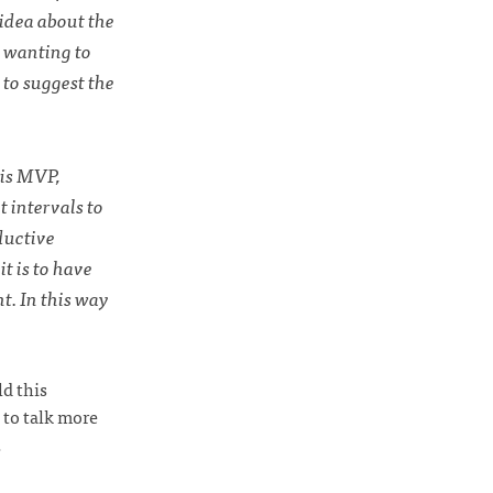
 idea about the
r wanting to
 to suggest the
his MVP,
 intervals to
ductive
t is to have
t. In this way
ld this
 to talk more
.