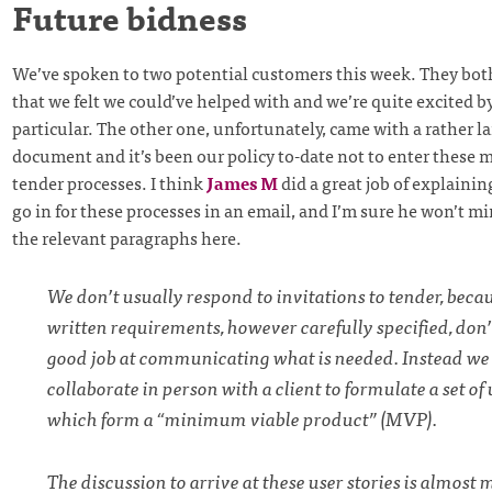
Future bidness
We’ve spoken to two potential customers this week. They bot
that we felt we could’ve helped with and we’re quite excited b
particular. The other one, unfortunately, came with a rather l
document and it’s been our policy to-date not to enter these 
tender processes. I think
James M
did a great job of explaini
go in for these processes in an email, and I’m sure he won’t 
the relevant paragraphs here.
We don’t usually respond to invitations to tender, beca
written requirements, however carefully specified, don’
good job at communicating what is needed. Instead we 
collaborate in person with a client to formulate a set of 
which form a “minimum viable product” (MVP).
The discussion to arrive at these user stories is almost