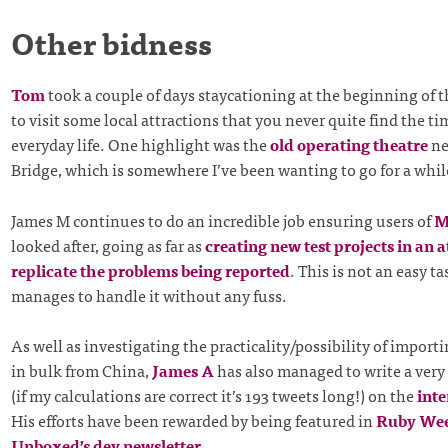
Other bidness
Tom
took a couple of days staycationing at the beginning of 
to visit some local attractions that you never quite find the ti
everyday life. One highlight was the
old operating theatre
ne
Bridge, which is somewhere I’ve been wanting to go for a whil
James M continues to do an incredible job ensuring users of
M
looked after, going as far as
creating new test projects in an 
replicate the problems being reported
. This is not an easy t
manages to handle it without any fuss.
As well as investigating the practicality/possibility of importi
in bulk from China,
James A
has also managed to write a very
(if my calculations are correct it’s 193 tweets long!) on the
inte
His efforts have been rewarded by being featured in
Ruby We
Unboxed’s dev newsletter
.