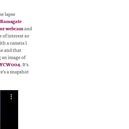
me lapse
f Ramsgate
ur webcam
and
 of interest so
ith a camera I
e and that
g an image of
 YCW004
. It’s
e’s a snapshot