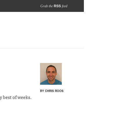
RSS
Grab the
feed
BY CHRIS ROOS
y best of weeks.