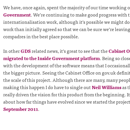
We have, once again, spent the majority of our time working 
Government
. We’re continuing to make good progress with 
internationalisation work, although it’s possible we might do 
work than initially agreed so that we can be sure we’re leavin
compadres in the best place possible.
In other
GDS
related news, it’s great to see that the
Cabinet O
migrated to the Inside Government platform
. Being so clos
with the development of the software means that I occasionall
the bigger picture. Seeing the Cabinet Office on gov.uk defini
the scale of this project. Although there are many, many peop
making this happen I do have to single out
Neil Williams
as t
really driven the vision for this product from the beginning. It
about how far things have evolved since we started the project
September 2011
.