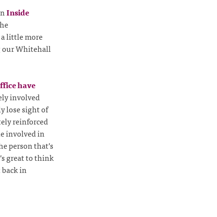
on
Inside
the
a little more
g our Whitehall
ffice have
ely involved
y lose sight of
tely reinforced
le involved in
he person that’s
’s great to think
 back in