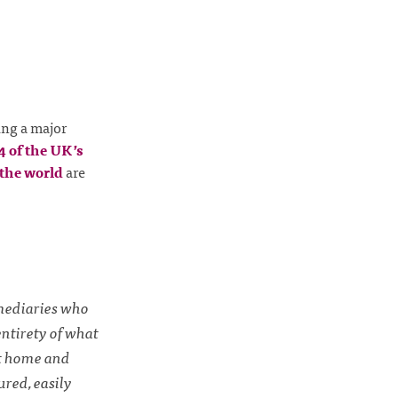
ng a major
24 of the UK’s
the world
are
rmediaries who
entirety of what
at home and
ured, easily