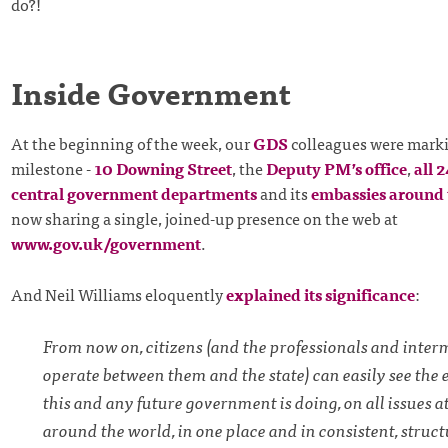
do?!
Inside Government
At the beginning of the week, our
GDS
colleagues were marki
milestone -
10 Downing Street
, the
Deputy PM’s office
,
all 
central government departments
and its
embassies around 
now sharing a single, joined-up presence on the web at
www.gov.uk/government
.
And Neil Williams eloquently
explained its significance
:
From now on, citizens (and the professionals and inte
operate between them and the state) can easily see the 
this and any future government is doing, on all issues 
around the world, in one place and in consistent, struct