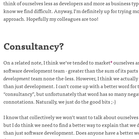
think of ourselves less as developers and more as business typ
know we find difficult. Anyway, I’m definitely up for trying mo
approach. Hopefully my colleagues are too!
Consultancy?
On a related note, I think we’ve tended to market
ourselves a
2
software development team - greater than the sum of its parts 
development
team none-the-less. However, I think we actually 
than just development. I can’t come up with a better word for 
“consultancy”, but unfortunately that word has so many nega
connotations. Naturally, we just do the good bits ;-)
I know that collectively we won’t want to talk about ourselves
but I do think we need to find a better way to explain that we 
than just software development. Does anyone have a better w