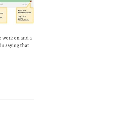
to work on and a
 in saying that