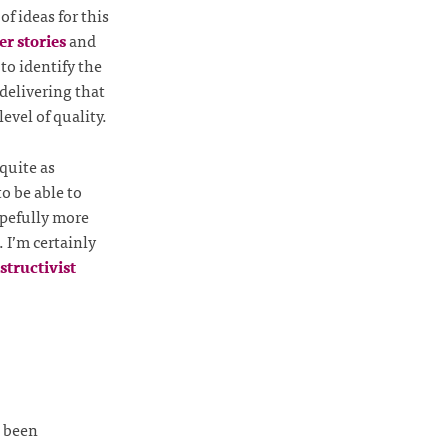
f ideas for this
er stories
and
to identify the
 delivering that
evel of quality.
quite as
to be able to
pefully more
. I’m certainly
structivist
s been