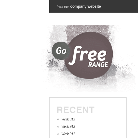
company website
Visit our
RECENT
Week 915
Week 913
Week 912