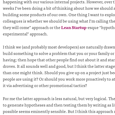
happening with our various internal projects. However, over t
weeks I’ve been doing a bit of thinking about how we should
building some products of our own. One thing I want to explo
colleagues is whether we should be using what I’m calling the
they will come” approach or the
Lean Startup
-esque “hypoth
experimental” approach.
I think we (and probably most developers) are naturally drawn 
build something to solve a problem that you or your family or 
having; then hope that other people find out about it and start
droves. It all sounds well and good, but I think the latter stage 
than one might think. Should you give up on a project just b
people are using it? Or should you work more proactively to at
it via advertising or other promotional tactics?
For me the latter approach is less natural, but very logical. The
to generate hypotheses and then testing them by writing as lit
possible seems eminently sensible. But I think this approach 