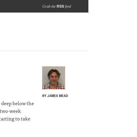
RSS
Grab the
feed
BY JAMES MEAD
deep below the
1
two-week
starting to take