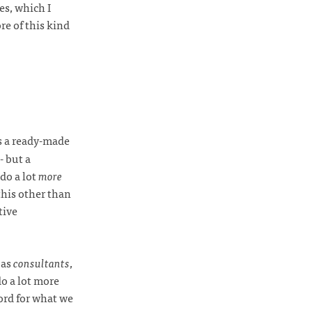
es, which I
re of this kind
s a ready-made
- but a
do a lot
more
this other than
tive
 as
consultants
,
do a lot more
ord for what we