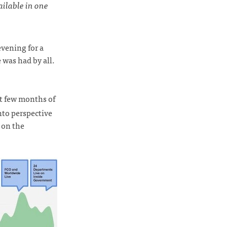
ilable in one
vening for a
 was had by all.
st few months of
nto perspective
e on the