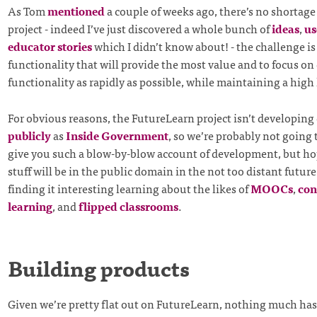
As Tom
mentioned
a couple of weeks ago, there’s no shortage o
project - indeed I’ve just discovered a whole bunch of
ideas
,
us
educator stories
which I didn’t know about! - the challenge is 
functionality that will provide the most value and to focus on
functionality as rapidly as possible, while maintaining a high l
For obvious reasons, the FutureLearn project isn’t developing 
publicly
as
Inside Government
, so we’re probably not going 
give you such a blow-by-blow account of development, but ho
stuff will be in the public domain in the not too distant future
finding it interesting learning about the likes of
MOOCs
,
con
learning
, and
flipped classrooms
.
Building products
Given we’re pretty flat out on FutureLearn, nothing much ha