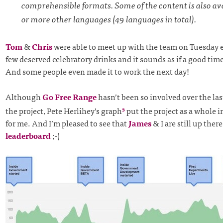
comprehensible formats. Some of the content is also ava
or more other languages (49 languages in total).
Tom
&
Chris
were able to meet up with the team on Tuesday e
few deserved celebratory drinks and it sounds as if a good time
And some people even made it to work the next day!
Although
Go Free Range
hasn’t been so involved over the la
the project, Pete Herlihey’s graph
put the project as a whole i
3
for me. And I’m pleased to see that
James
& I are still up ther
leaderboard
;-)