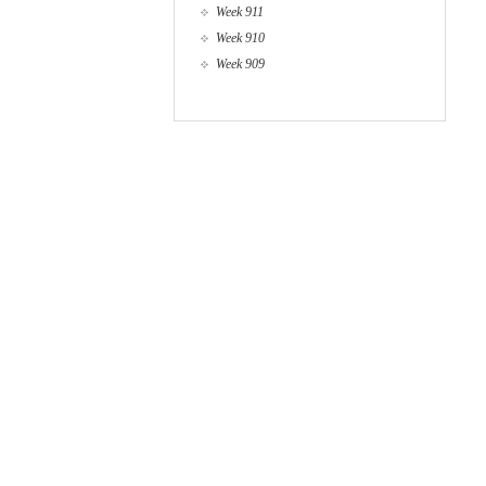
Week 911
Week 910
Week 909