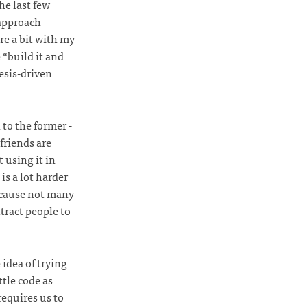
he last few
 approach
re a bit with my
 “build it and
esis-driven
to the former -
friends are
 using it in
is a lot harder
ecause not many
tract people to
 idea of trying
tle code as
requires us to