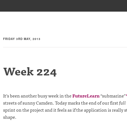
FRIDAY 3RD MAY, 2013
Week 224
It’s been another busy week in the
FutureLearn
“submarine”
streets of sunny Camden. Today marks the end of our first
full
sprint on the project and it feels as if the application is really 
shape.