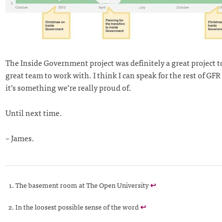
The Inside Government project was definitely a great project 
great team to work with. I think I can speak for the rest of GFR
it’s something we’re really proud of.
Until next time.
– James.
The basement room at The Open University
↩
In the loosest possible sense of the word
↩