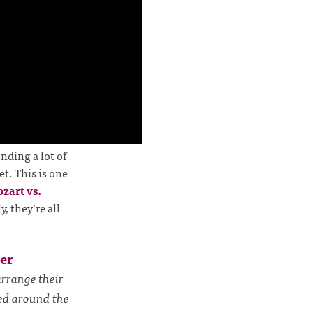
nding a lot of
t. This is one
zart vs.
ly, they’re all
er
rrange their
zed around the