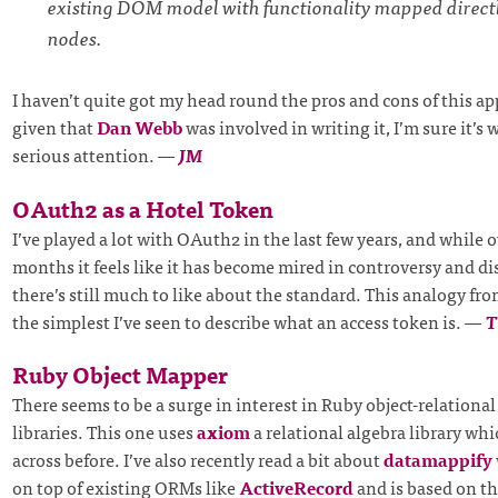
existing DOM model with functionality mapped direc
nodes.
I haven’t quite got my head round the pros and cons of this a
given that
Dan Webb
was involved in writing it, I’m sure it’s
serious attention.
—
JM
OAuth2 as a Hotel Token
I’ve played a lot with OAuth2 in the last few years, and while 
months it feels like it has become mired in controversy and d
there’s still much to like about the standard. This analogy fro
the simplest I’ve seen to describe what an access token is.
—
Ruby Object Mapper
There seems to be a surge in interest in Ruby object-relation
libraries. This one uses
axiom
a relational algebra library whi
across before. I’ve also recently read a bit about
datamappify
on top of existing ORMs like
ActiveRecord
and is based on t