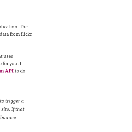
plication. The
data from flickr
at uses
 for you. I
rm API
to do
to trigger a
ite. If that
a bounce