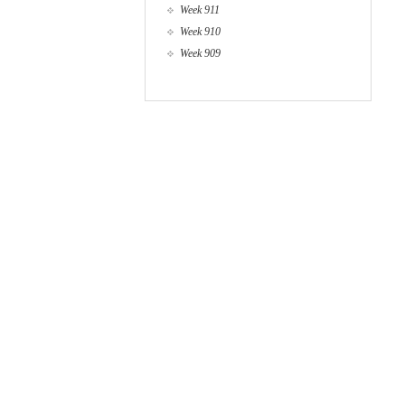
Week 911
Week 910
Week 909