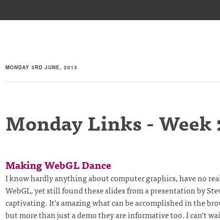
MONDAY 3RD JUNE, 2013
Monday Links - Week 
Making WebGL Dance
I know hardly anything about computer graphics, have no real
WebGL, yet still found these slides from a presentation by St
captivating. It’s amazing what can be accomplished in the bro
but more than just a demo they are informative too. I can’t wait