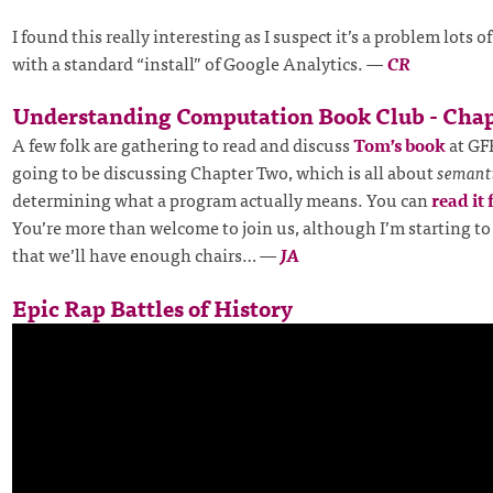
I found this really interesting as I suspect it’s a problem lots o
with a standard “install” of Google Analytics.
—
CR
Understanding Computation Book Club - Chap
A few folk are gathering to read and discuss
Tom’s book
at GF
going to be discussing Chapter Two, which is all about
semant
determining what a program actually means. You can
read it 
You’re more than welcome to join us, although I’m starting to
that we’ll have enough chairs…
—
JA
Epic Rap Battles of History