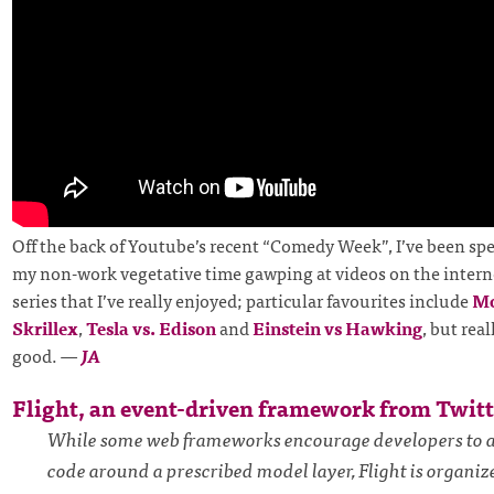
Off the back of Youtube’s recent “Comedy Week”, I’ve been spe
my non-work vegetative time gawping at videos on the interne
series that I’ve really enjoyed; particular favourites include
Mo
Skrillex
,
Tesla vs. Edison
and
Einstein vs Hawking
, but real
good.
—
JA
Flight, an event-driven framework from Twitt
While some web frameworks encourage developers to a
code around a prescribed model layer, Flight is organi