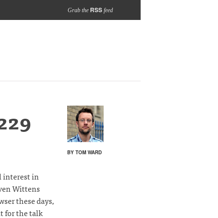
RSS
Grab the
feed
229
BY TOM WARD
 interest in
even Wittens
wser these days,
 for the talk