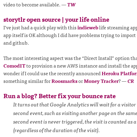
video to become available.
—
TW
storytlr open source | your life online
I’ve just had a quick play with this
indieweb
life streaming ap
app itself is OK although I did have problems trying to import 
and github.
The most interesting aspect was the “Direct Install” option th
ComodIT
to provision a new AWS instance and install the app
wonder if I could use the recently announced
Heroku Platfo
something similar for
Roosmarks
or
Money Tracker
?
—
CR
Run a blog? Better fix your bounce rate
It turns out that Google Analytics will wait for a visitor 
second event, such as visiting another page on the same s
second event is never triggered, the visit is counted as 
(regardless of the duration of the visit).