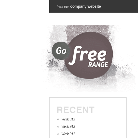
company website
Visit our
RECENT
Week 915
Week 913
Week 912