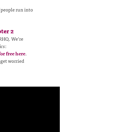
f people run into
ter 2
RHQ. We’re
ics
:
for free here
.
 get worried