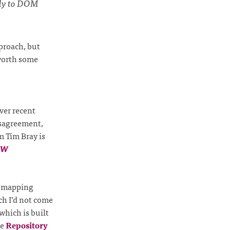
tly to DOM
pproach, but
 worth some
over recent
isagreement,
m Tim Bray is
TW
al mapping
ch I’d not come
which is built
he
Repository