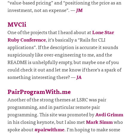
“value-based pricing” and “positioning the price as an
investment, not an expense”.
—
JM
MVCli
One of the projects that I heard about at
Lone Star
Ruby Conference
, it’s basically a “Rails for CLI
applications”. If the description is accurate it sounds
suspiciously like over-engineering to me, and the
README is unhelpfully empty, but maybe one of you
could check it out and let me know if there’s a spark of
something interesting there?
—
JA
PairProgramWith.me
Another of the strong themes at LSRC was pair
programming, and in particular remote pair
programming. This site was promoted by
Avdi Grimm
in his closing keynote, but I also met
Mark Simm
who
spoke about
#pairwithme
. I’m hoping to make some