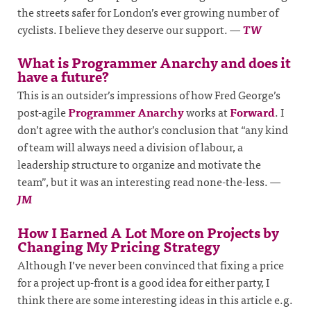
the streets safer for London’s ever growing number of
cyclists. I believe they deserve our support.
—
TW
What is Programmer Anarchy and does it
have a future?
This is an outsider’s impressions of how Fred George’s
post-agile
Programmer Anarchy
works at
Forward
. I
don’t agree with the author’s conclusion that “any kind
of team will always need a division of labour, a
leadership structure to organize and motivate the
team”, but it was an interesting read none-the-less.
—
JM
How I Earned A Lot More on Projects by
Changing My Pricing Strategy
Although I’ve never been convinced that fixing a price
for a project up-front is a good idea for either party, I
think there are some interesting ideas in this article e.g.