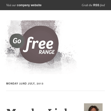
company website
RSS
Visit our
Grab the
feed
MONDAY 22ND JULY, 2013