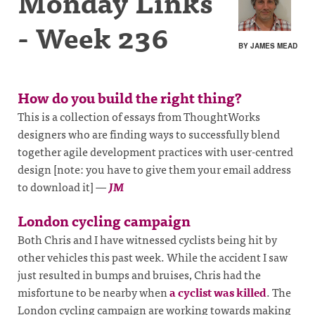
Monday Links
- Week 236
BY JAMES MEAD
How do you build the right thing?
This is a collection of essays from ThoughtWorks
designers who are finding ways to successfully blend
together agile development practices with user-centred
design [note: you have to give them your email address
to download it]
—
JM
London cycling campaign
Both Chris and I have witnessed cyclists being hit by
other vehicles this past week. While the accident I saw
just resulted in bumps and bruises, Chris had the
misfortune to be nearby when
a cyclist was killed
. The
London cycling campaign are working towards making