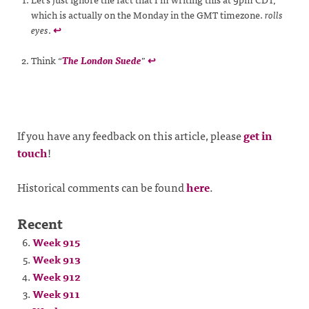
which is actually on the Monday in the GMT timezone.
rolls
eyes
.
↩
Think “
The London Suede
”
↩
If you have any feedback on this article, please
get in
touch
!
Historical comments can be found
here
.
Recent
Week 915
Week 913
Week 912
Week 911