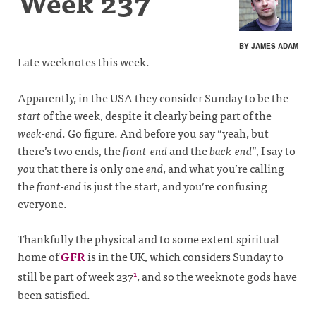
Week 237
BY JAMES ADAM
Late weeknotes this week.
Apparently, in the USA they consider Sunday to be the
start
of the week, despite it clearly being part of the
week-end
. Go figure. And before you say “yeah, but
there’s two ends, the
front-end
and the
back-end
”, I say to
you
that there is only one
end
, and what you’re calling
the
front-end
is just the start, and you’re confusing
everyone.
Thankfully the physical and to some extent spiritual
home of
GFR
is in the UK, which considers Sunday to
still be part of week 237
, and so the weeknote gods have
1
been satisfied.