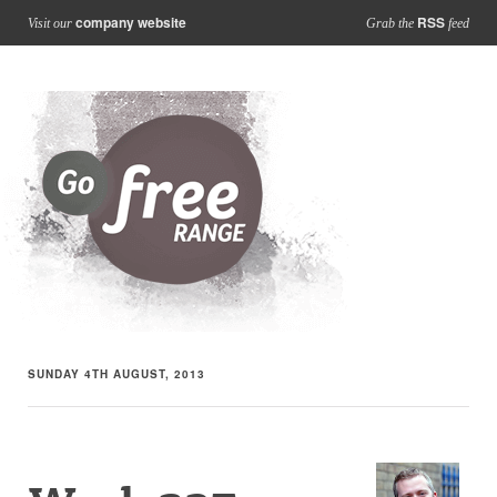
company website
RSS
Visit our
Grab the
feed
SUNDAY 4TH AUGUST, 2013