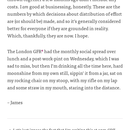
costs. I
am
good at businessing, honestly. These are the
numbers by which decisions about distribution of effort
are (or should be) made, and so it’s generally considered
better for everyone if they are grounded in reality.
Which, thankfully, they are now. I hope.
The London GFR
had the monthly social spread over
2
lunch and a post-work-pint on Wednesday, which I was
sad to miss, but then I’m drinking all the time here, hard
moonshine from my own still, sippin’ it from a jar, sat on
my rocking chair on my stoop, with my rifle on my lap
and some straw in my mouth, staring into the distance.
– James
Let’s just ignore the fact that I’m writing this at 9pm CDT,