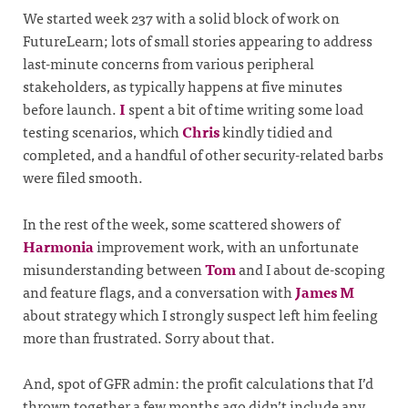
We started week 237 with a solid block of work on
FutureLearn; lots of small stories appearing to address
last-minute concerns from various peripheral
stakeholders, as typically happens at five minutes
before launch.
I
spent a bit of time writing some load
testing scenarios, which
Chris
kindly tidied and
completed, and a handful of other security-related barbs
were filed smooth.
In the rest of the week, some scattered showers of
Harmonia
improvement work, with an unfortunate
misunderstanding between
Tom
and I about de-scoping
and feature flags, and a conversation with
James M
about strategy which I strongly suspect left him feeling
more than frustrated. Sorry about that.
And, spot of GFR admin: the profit calculations that I’d
thrown together a few months ago didn’t include any