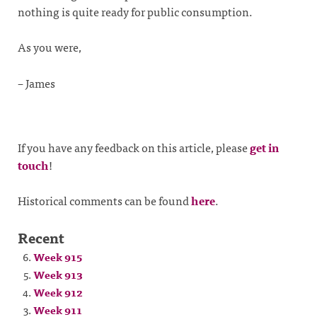
nothing is quite ready for public consumption.
As you were,
– James
If you have any feedback on this article, please
get in
touch
!
Historical comments can be found
here
.
Recent
Week 915
Week 913
Week 912
Week 911