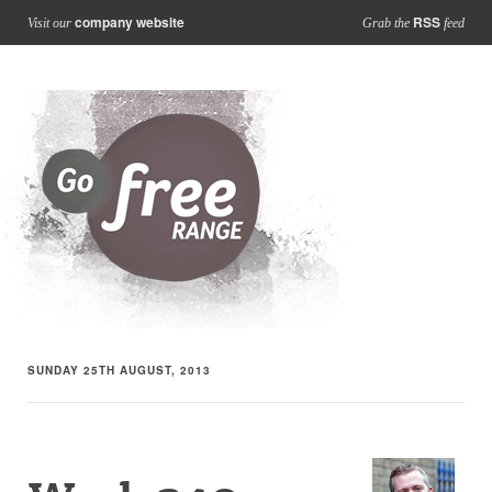
company website
RSS
Visit our
Grab the
feed
SUNDAY 25TH AUGUST, 2013