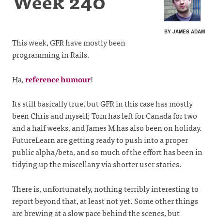
Week 240
BY JAMES ADAM
This week, GFR have mostly been
programming in Rails.
Ha,
reference humour
!
Its still basically true, but GFR in this case has mostly
been Chris and myself; Tom has left for Canada for two
and a half weeks, and James M has also been on holiday.
FutureLearn are getting ready to push into a proper
public alpha/beta, and so much of the effort has been in
tidying up the miscellany via shorter user stories.
There is, unfortunately, nothing terribly interesting to
report beyond that, at least not yet. Some other things
are brewing at a slow pace behind the scenes, but