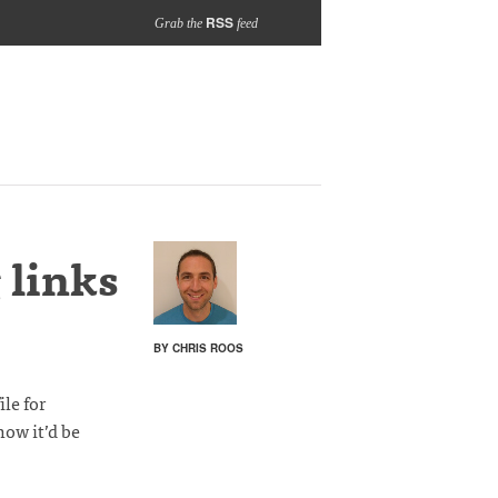
RSS
Grab the
feed
 links
BY CHRIS ROOS
le for
how it’d be