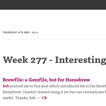
THURSDAY 8TH MAY, 2014
Week 277 - Interesting
Brewfile: a Gemfile, but for Homebrew
Seb
pointed me to this post which introduced me to the Brewfi
Homebrew. I haven’t started using it yet but can certainly see 
useful. Thanks, Seb.
—
CR