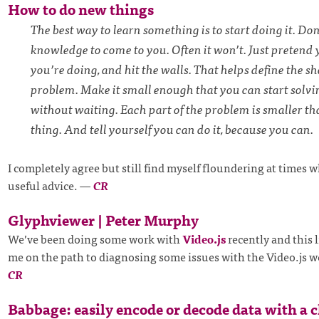
How to do new things
The best way to learn something is to start doing it. Don’
knowledge to come to you. Often it won’t. Just preten
you’re doing, and hit the walls. That helps define the sh
problem. Make it small enough that you can start solvin
without waiting. Each part of the problem is smaller t
thing. And tell yourself you can do it, because you can.
I completely agree but still find myself floundering at times w
useful advice.
—
CR
Glyphviewer | Peter Murphy
We’ve been doing some work with
Video.js
recently and this l
me on the path to diagnosing some issues with the Video.js w
CR
Babbage: easily encode or decode data with a c