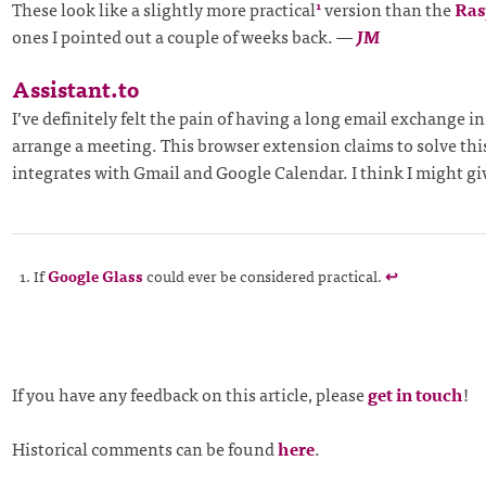
These look like a slightly more practical
version than the
Ras
1
ones I pointed out a couple of weeks back.
—
JM
Assistant.to
I’ve definitely felt the pain of having a long email exchange in
arrange a meeting. This browser extension claims to solve th
integrates with Gmail and Google Calendar. I think I might give
If
Google Glass
could ever be considered practical.
↩
If you have any feedback on this article, please
get in touch
!
Historical comments can be found
here
.