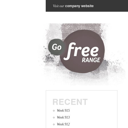
company website
Visit our
RECENT
Week 915
Week 913
Week 912