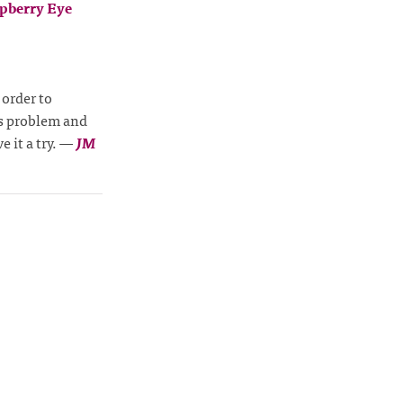
pberry Eye
 order to
is problem and
 it a try.
—
JM