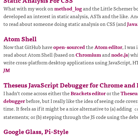
Static Analysis For CSS
What with my work on
method_log
and the Little Schemer bo
developed an interest in static analysis, ASTs and the like. An
to read about someone doing static analysis on CSS (and
Java
Atom Shell
Now that GitHub have
open-sourced
the
Atom editor
, I was
read about Atom Shell (based on
Chromium
and
node.js
) wh
write cross-platform desktop applications using JavaScript,
JM
Theseus JavaScript Debugger for Chrome and
I hadn’t come across either the
Brackets editor
or the
Theseus
debugger
before, but I really like the idea of seeing code cover
time. It feels as if it might be a nice alternative to (a) adding
c
statements; or (b) stepping through the JS code using the de
Google Glass, Pi-Style