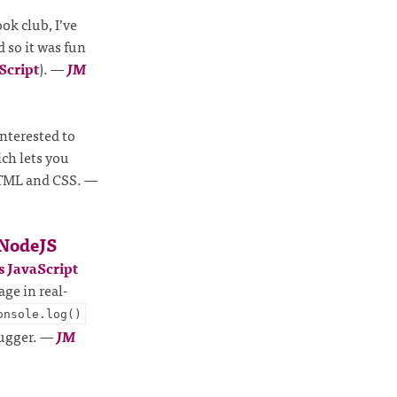
ok club, I’ve
d so it was fun
Script
).
—
JM
 interested to
ich lets you
 HTML and CSS.
—
 NodeJS
 JavaScript
age in real-
onsole.log()
bugger.
—
JM