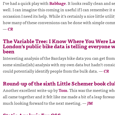
I’ve had a quick play with
Babbage
. It looks really clean and 
well. I can imagine this coming in useful if I can remember it 
occassion I need its help. While it’s certainly a nice little utili
how many of these conversions can be done with simple comm
—
CR
The Variable Tree: I Know Where You Were L
London’s public bike data is telling everyone 
been
Interesting analysis of the Barclays bike data you can get from
some similar(ish) analysis with my own data but hadn’t consi
could potentially identify people from the bulk data.
—
CR
Round-up of the sixth Little Schemer book cl
Another excellent write-up by
Tom
. This was the meeting wh
all came together and it felt like me made a bit of a leap forwar
much looking forward to the next meeting.
—
JM