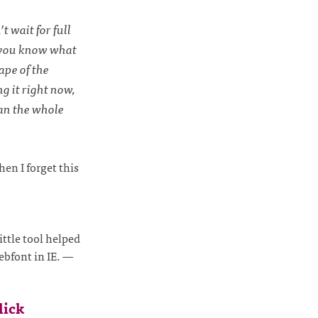
t wait for full
d you know what
ape of the
g it right now,
han the whole
hen I forget this
ittle tool helped
ebfont in IE.
—
lick