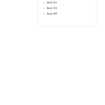
Week 911
Week 910
Week 909