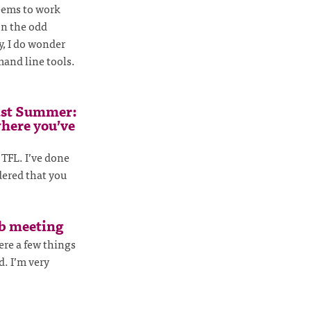
seems to work
on the odd
ty, I do wonder
and line tools.
ast Summer:
where you’ve
 TFL. I’ve done
dered that you
ub meeting
ere a few things
d. I’m very