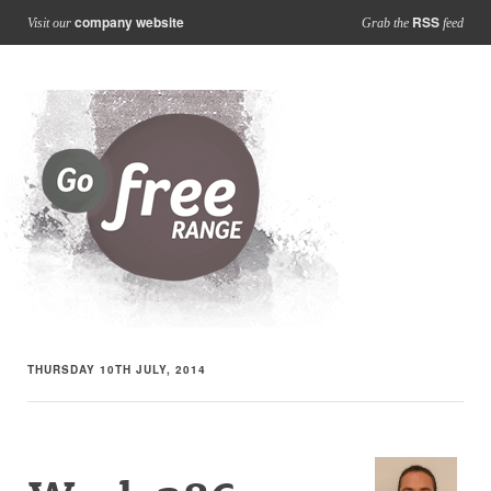
company website
RSS
Visit our
Grab the
feed
THURSDAY 10TH JULY, 2014