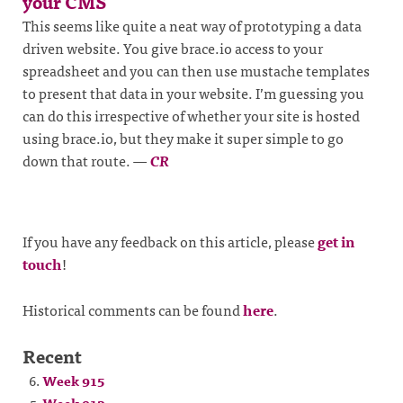
your CMS
This seems like quite a neat way of prototyping a data
driven website. You give brace.io access to your
spreadsheet and you can then use mustache templates
to present that data in your website. I’m guessing you
can do this irrespective of whether your site is hosted
using brace.io, but they make it super simple to go
down that route.
—
CR
If you have any feedback on this article, please
get in
touch
!
Historical comments can be found
here
.
Recent
Week 915
Week 913