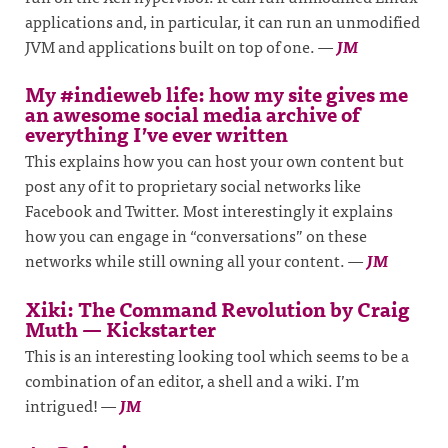
applications and, in particular, it can run an unmodified
JVM and applications built on top of one.
—
JM
My #indieweb life: how my site gives me
an awesome social media archive of
everything I’ve ever written
This explains how you can host your own content but
post any of it to proprietary social networks like
Facebook and Twitter. Most interestingly it explains
how you can engage in “conversations” on these
networks while still owning all your content.
—
JM
Xiki: The Command Revolution by Craig
Muth — Kickstarter
This is an interesting looking tool which seems to be a
combination of an editor, a shell and a wiki. I’m
intrigued!
—
JM