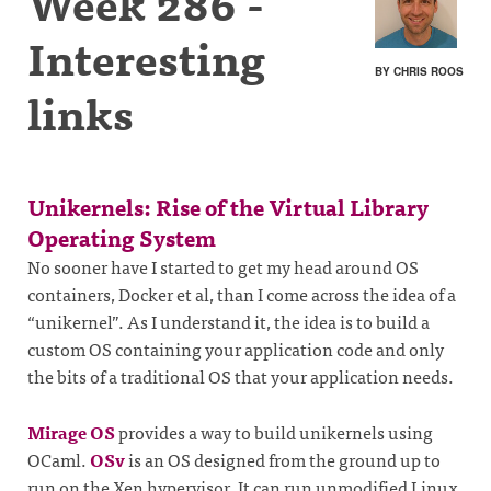
Week 286 -
Interesting
BY CHRIS ROOS
links
Unikernels: Rise of the Virtual Library
Operating System
No sooner have I started to get my head around OS
containers, Docker et al, than I come across the idea of a
“unikernel”. As I understand it, the idea is to build a
custom OS containing your application code and only
the bits of a traditional OS that your application needs.
Mirage OS
provides a way to build unikernels using
OCaml.
OSv
is an OS designed from the ground up to
run on the Xen hypervisor. It can run unmodified Linux