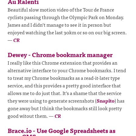
Au Ralenti
Beautiful slow motion video of the Tour de France
cyclists passing through the Olympic Park on Monday.
James and I didn’t manage to see it in person but
enjoyed watching the last 30km or so on our big screen.
—
CR
Dewey - Chrome bookmark manager
I really like this Chrome extension that provides an
alternative interface to your Chrome bookmarks. I tend
to treat my Chrome bookmarks as a read-it-later type
service, and this provides a pretty good interface that
allows me to do just that. It’s a shame that the service
they were using to generate screenshots (
Snapito
) has
gone away but I think the bookmarks still look pretty
good witout them.
—
CR
Brace.io - Use Google Spreadsheets as