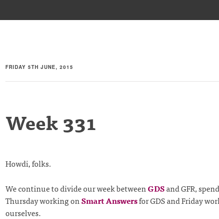
FRIDAY 5TH JUNE, 2015
Week 331
Howdi, folks.
We continue to divide our week between
GDS
and GFR, spen
Thursday working on
Smart Answers
for GDS and Friday wor
ourselves.