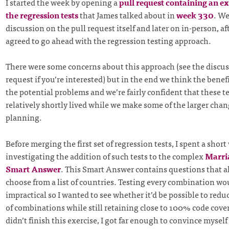
I started the week by opening a
pull request containing an ex
the regression tests
that James talked about in
week 330
. W
discussion on the pull request itself and later on in-person, a
agreed to go ahead with the regression testing approach.
There were some concerns about this approach (see the discus
request if you’re interested) but in the end we think the bene
the potential problems and we’re fairly confident that these te
relatively shortly lived while we make some of the larger chan
planning.
Before merging the first set of regression tests, I spent a short
investigating the addition of such tests to the complex
Marri
Smart Answer
. This Smart Answer contains questions that a
choose from a list of countries. Testing every combination wo
impractical so I wanted to see whether it’d be possible to red
of combinations while still retaining close to 100% code cove
didn’t finish this exercise, I got far enough to convince myself