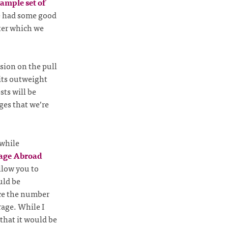
ample set of
e had some good
fter which we
sion on the pull
fits outweight
sts will be
ges that we’re
 while
age Abroad
llow you to
uld be
uce the number
rage. While I
 that it would be