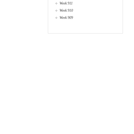
Week 911
Week 910
Week 909