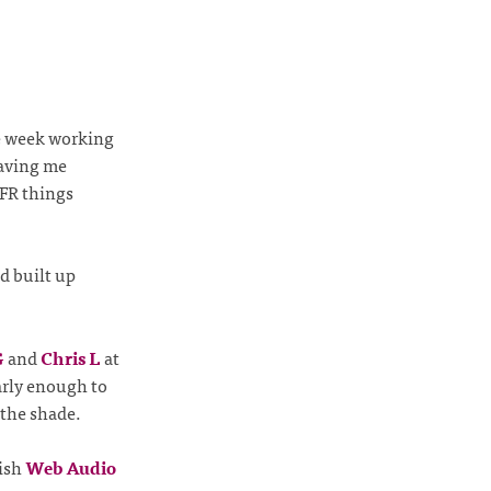
ve week working
eaving me
GFR things
d built up
G
and
Chris L
at
arly enough to
 the shade.
lish
Web Audio