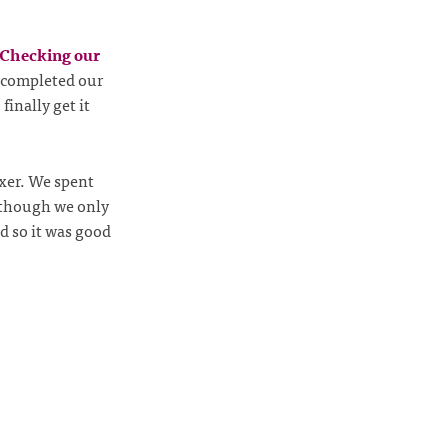
Checking our
e completed our
finally get it
er. We spent
lthough we only
ed so it was good