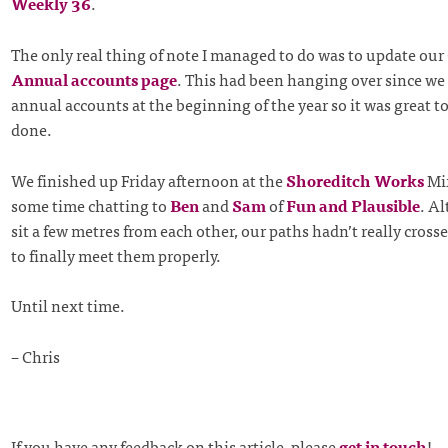
Weekly 36
.
The only real thing of note I managed to do was to update our
Annual accounts page
. This had been hanging over since w
annual accounts at the beginning of the year so it was great to 
done.
We finished up Friday afternoon at the
Shoreditch Works
Mix
some time chatting to
Ben
and
Sam
of
Fun and Plausible
. A
sit a few metres from each other, our paths hadn’t really cross
to finally meet them properly.
Until next time.
– Chris
If you have any feedback on this article, please
get in touch
!