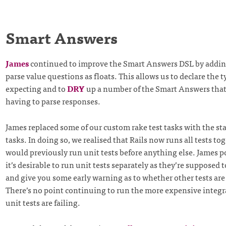
Smart Answers
James
continued to improve the Smart Answers DSL by addin
parse value questions as floats. This allows us to declare the t
expecting and to
DRY
up a number of the Smart Answers that
having to parse responses.
James replaced some of our custom rake test tasks with the sta
tasks. In doing so, we realised that Rails now runs all tests tog
would previously run unit tests before anything else. James p
it’s desirable to run unit tests separately as they’re supposed 
and give you some early warning as to whether other tests are 
There’s no point continuing to run the more expensive integrat
unit tests are failing.