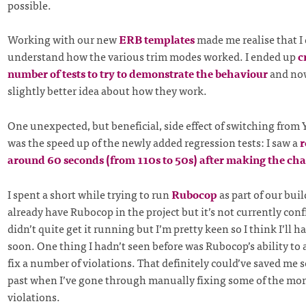
possible.
Working with our new
ERB templates
made me realise that I 
understand how the various trim modes worked. I ended up
c
number of tests to try to demonstrate the behaviour
and now
slightly better idea about how they work.
One unexpected, but beneficial, side effect of switching fro
was the speed up of the newly added regression tests: I saw a
r
around 60 seconds (from 110s to 50s) after making the ch
I spent a short while trying to run
Rubocop
as part of our bui
already have Rubocop in the project but it’s not currently conf
didn’t quite get it running but I’m pretty keen so I think I’ll 
soon. One thing I hadn’t seen before was Rubocop’s ability to
fix a number of violations. That definitely could’ve saved me 
past when I’ve gone through manually fixing some of the more
violations.