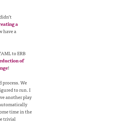
didn’t
reating a
 have a
m YAML to ERB
eduction of
ange
!
ld process. We
igured to run. I
have another play
 automatically
some time in the
 trivial