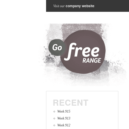
company website
Visit our
RECENT
Week 915
Week 913
Week 912