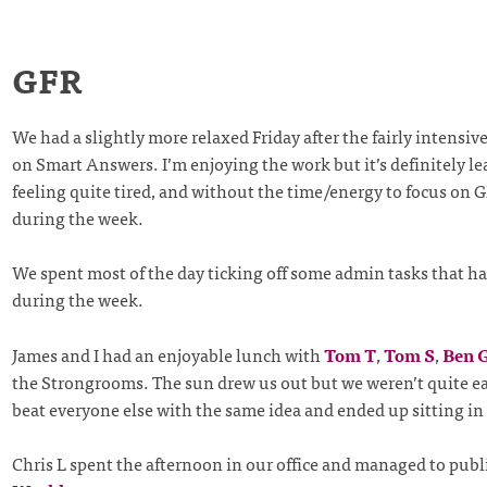
GFR
We had a slightly more relaxed Friday after the fairly intensi
on Smart Answers. I’m enjoying the work but it’s definitely l
feeling quite tired, and without the time/energy to focus on 
during the week.
We spent most of the day ticking off some admin tasks that ha
during the week.
James and I had an enjoyable lunch with
Tom T
,
Tom S
,
Ben 
the Strongrooms. The sun drew us out but we weren’t quite e
beat everyone else with the same idea and ended up sitting in
Chris L spent the afternoon in our office and managed to pub