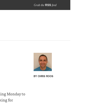
RSS
Grab the
feed
BY CHRIS ROOS
ding Monday to
king for