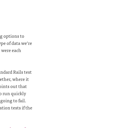
g options to
ype of data we’re
 were each
ndard Rails test
ether, where it
oints out that
to run quickly
going to fail.
ion tests if the