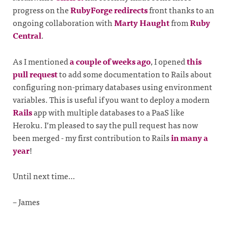
progress on the
RubyForge redirects
front thanks to an
ongoing collaboration with
Marty Haught
from
Ruby
Central
.
As I mentioned
a couple of weeks ago
, I opened
this
pull request
to add some documentation to Rails about
configuring non-primary databases using environment
variables. This is useful if you want to deploy a modern
Rails
app with multiple databases to a PaaS like
Heroku. I’m pleased to say the pull request has now
been merged - my first contribution to Rails
in many a
year
!
Until next time…
– James