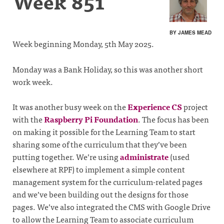
Week 851
BY JAMES MEAD
Week beginning Monday, 5th May 2025.
Monday was a Bank Holiday, so this was another short
work week.
It was another busy week on the
Experience CS
project
with the
Raspberry Pi Foundation
. The focus has been
on making it possible for the Learning Team to start
sharing some of the curriculum that they’ve been
putting together. We’re using
administrate
(used
elsewhere at RPF) to implement a simple content
management system for the curriculum-related pages
and we’ve been building out the designs for those
pages. We’ve also integrated the CMS with Google Drive
to allow the Learning Team to associate curriculum