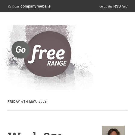
company website
RSS
Visit our
Grab the
feed
FRIDAY 9TH MAY, 2025