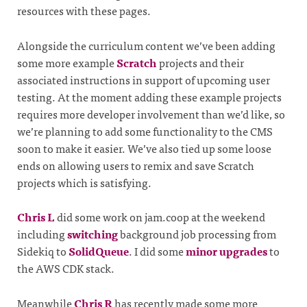
resources with these pages.
Alongside the curriculum content we’ve been adding
some more example
Scratch
projects and their
associated instructions in support of upcoming user
testing. At the moment adding these example projects
requires more developer involvement than we’d like, so
we’re planning to add some functionality to the CMS
soon to make it easier. We’ve also tied up some loose
ends on allowing users to remix and save Scratch
projects which is satisfying.
Chris L
did some work on jam.coop at the weekend
including
switching
background job processing from
Sidekiq to
SolidQueue
. I did some
minor upgrades
to
the AWS CDK stack.
Meanwhile
Chris R
has recently made some more