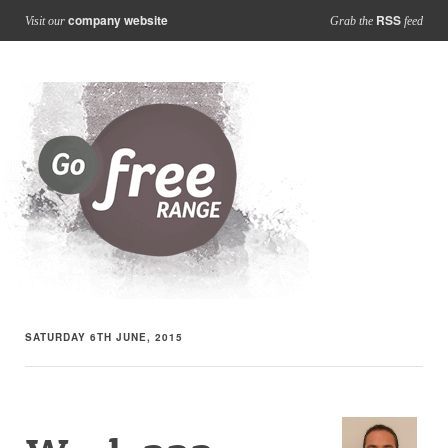
company website
RSS
Visit our
Grab the
feed
SATURDAY 6TH JUNE, 2015