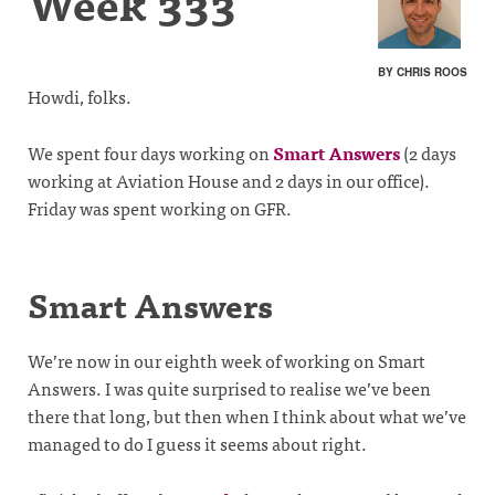
Week 333
BY CHRIS ROOS
Howdi, folks.
We spent four days working on
Smart Answers
(2 days
working at Aviation House and 2 days in our office).
Friday was spent working on GFR.
Smart Answers
We’re now in our eighth week of working on Smart
Answers. I was quite surprised to realise we’ve been
there that long, but then when I think about what we’ve
managed to do I guess it seems about right.