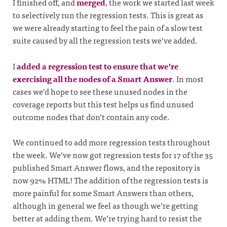
I finished off, and
merged
, the work we started last week
to selectively run the regression tests. This is great as
we were already starting to feel the pain of a slow test
suite caused by all the regression tests we’ve added.
I
added a regression test to ensure that we’re
exercising all the nodes of a Smart Answer
. In most
cases we’d hope to see these unused nodes in the
coverage reports but this test helps us find unused
outcome nodes that don’t contain any code.
We continued to add more regression tests throughout
the week. We’ve now got regression tests for 17 of the 35
published Smart Answer flows, and the repository is
now 92% HTML! The addition of the regression tests is
more painful for some Smart Answers than others,
although in general we feel as though we’re getting
better at adding them. We’re trying hard to resist the