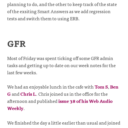
planning to do, and the other to keep track of the state
of the exsiting Smart Answers as we add regression
tests and switch them to using ERB.
GFR
Most of Friday was spent ticking off some GFR admin
tasks and getting up to date on our week notes for the
last few weeks.
We had an enjoyable lunch in the cafe with
Tom S
,
Ben
G
and
Chris L
. Chris joined us in the office for the
afternoon and published
issue 38 of his Web Audio
Weekly
.
We finished the day a little earlier than usual and joined