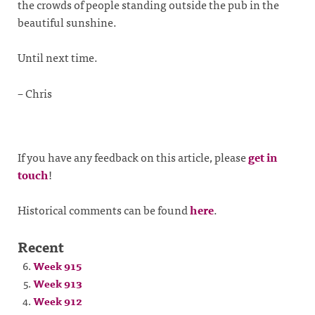
the crowds of people standing outside the pub in the
beautiful sunshine.
Until next time.
– Chris
If you have any feedback on this article, please
get in
touch
!
Historical comments can be found
here
.
Recent
Week 915
Week 913
Week 912