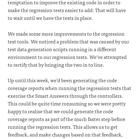
temptation to improve the existing code in order to
make the regression tests easier to add: That will have
to wait until we have the tests in place.
We made some more improvements to the regression
test tools. We noticed a problem that was caused by our
test data generation scripts running in a different
environment to our regression tests. We’ve attempted
to rectify that by bringing the two in to line.
Up until this week, we’d been generating the code
coverage reports when running the regression tests that
exercise the Smart Answers through the controllers.
This could be quite time consuming so we were pretty
happy to realise that we could generate the code
coverage reports as part of the much faster step before
running the regression tests. This allows us to get
feedback, and make changes based on that feedback,