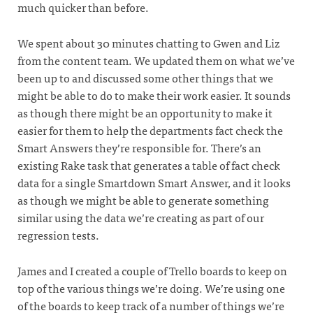
much quicker than before.
We spent about 30 minutes chatting to Gwen and Liz
from the content team. We updated them on what we’ve
been up to and discussed some other things that we
might be able to do to make their work easier. It sounds
as though there might be an opportunity to make it
easier for them to help the departments fact check the
Smart Answers they’re responsible for. There’s an
existing Rake task that generates a table of fact check
data for a single Smartdown Smart Answer, and it looks
as though we might be able to generate something
similar using the data we’re creating as part of our
regression tests.
James and I created a couple of Trello boards to keep on
top of the various things we’re doing. We’re using one
of the boards to keep track of a number of things we’re