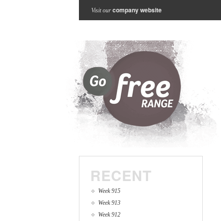
company website
Visit our
RECENT
Week 915
Week 913
Week 912