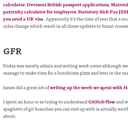
calculator
,
Overseas British passport applications
,
Materni
paternity calculator for employers
,
Statutory Sick Pay (SS
you need a UK visa
. Apparently it’s the time of year that a nu
rules change which result in all these updates to Smart Answe
GFR
Friday was mostly admin and writing week notes although we 
manage to make time for a lunchtime pizza and beer in the s
James did a great job of
writing up the week we spent with H
I spent an hour or so trying to understand
GitHub flow
and w
spaghetti of git branches you can end up with is actually wor
about.