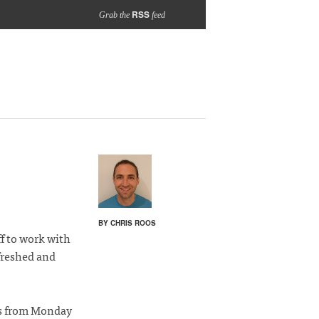
RSS
Grab the
feed
BY CHRIS ROOS
f to work with
efreshed and
rs from Monday