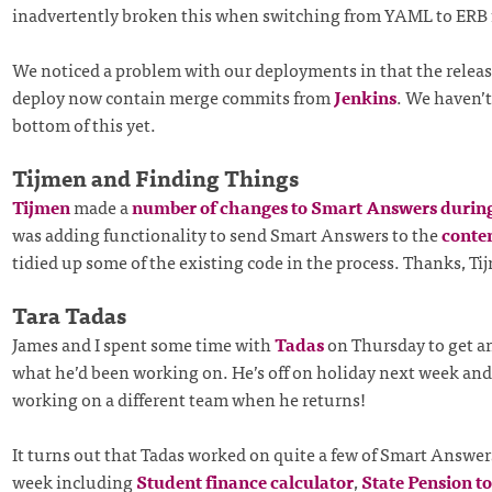
inadvertently broken this when switching from YAML to ERB 
We noticed a problem with our deployments in that the releas
deploy now contain merge commits from
Jenkins
. We haven’t
bottom of this yet.
Tijmen and Finding Things
Tijmen
made a
number of changes to Smart Answers durin
was adding functionality to send Smart Answers to the
conten
tidied up some of the existing code in the process. Thanks, Ti
Tara Tadas
James and I spent some time with
Tadas
on Thursday to get a
what he’d been working on. He’s off on holiday next week and 
working on a different team when he returns!
It turns out that Tadas worked on quite a few of Smart Answer
week including
Student finance calculator
,
State Pension t