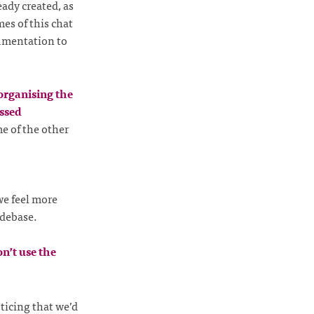
eady created, as
es of this chat
umentation to
organising the
ssed
e of the other
we feel more
odebase.
n’t use the
ticing that we’d