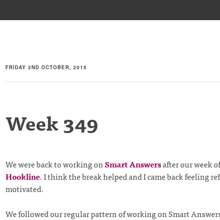
FRIDAY 2ND OCTOBER, 2015
Week 349
We were back to working on
Smart Answers
after our week of
Hookline
. I think the break helped and I came back feeling r
motivated.
We followed our regular pattern of working on Smart Answe