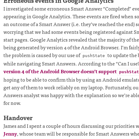
Erroneous events in Google Analytics
I investigated some erroneous Smart Answer “Completed” eve
appearing in Google Analytics. These events are fired when 
an outcome of a Smart Answer (i.e. they’ve reached the end) so
worrying that we had some events being registered against 
start pages. Google Analytics revealed that the majority of th
being generated by version 4 of the Android Browser. I’m fairl
the problem is caused by our use of
to update the 
pushState
while navigating Smart Answers. According to the “Can I use
version 4 of the Android Browser doesn’t support
pushStat
hoping to be able to confirm this by using an Android emulato
get any of them to work reliably on my laptop. Fortunately, o
Answers analyst was happy with the explanation so we’re able 
for now.
Handover
James and I spent a couple of hours discussing our priorities 
Jenny
, whose team will be responsible for Smart Answers wh