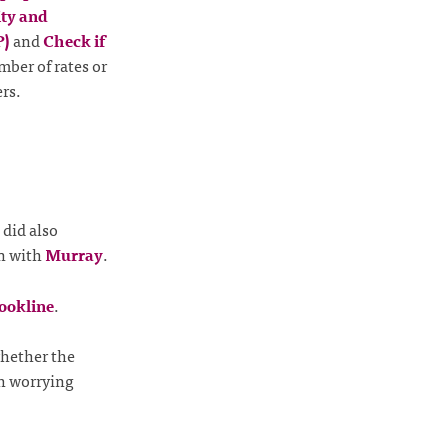
ty and
P)
and
Check if
mber of rates or
rs.
did also
un with
Murray
.
ookline
.
hether the
th worrying