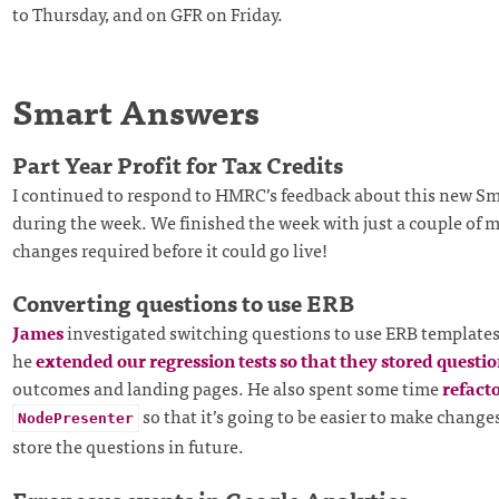
to Thursday, and on GFR on Friday.
Smart Answers
Part Year Profit for Tax Credits
I continued to respond to HMRC’s feedback about this new S
during the week. We finished the week with just a couple of m
changes required before it could go live!
Converting questions to use ERB
James
investigated switching questions to use ERB templates. 
he
extended our regression tests so that they stored questi
outcomes and landing pages. He also spent some time
refact
so that it’s going to be easier to make chang
NodePresenter
store the questions in future.