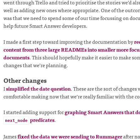
went through Trello and tried to prioritise the stories we’d alr
well as adding new ones where appropriate. One of the outcom
was that we need to spend some of our time focussing on doc
help future Smart Answer developers.
I made a first step toward improving the documentation by
re
content from three large READMEs into smaller more focu
documents
. This should hopefully make it easier to make som
changes that we’re planning.
Other changes
I
simplified the date question
. These are the sort of changes 
comfortable making now that we’re really familiar with the c
I started adding support for
graphing Smart Answers that do
predicates
.
next_node
James
fixed the data we were sending to Rummager
after no