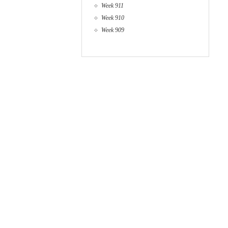
Week 911
Week 910
Week 909