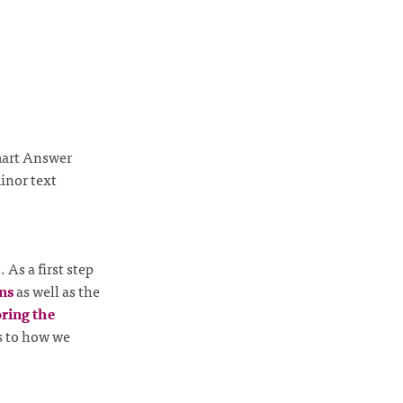
mart Answer
inor text
As a first step
ons
as well as the
oring the
es to how we