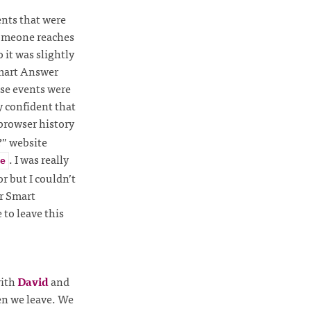
nts that were
someone reaches
 it was slightly
Smart Answer
ese events were
y confident that
browser history
?” website
. I was really
e
r but I couldn’t
ur Smart
to leave this
with
David
and
en we leave. We