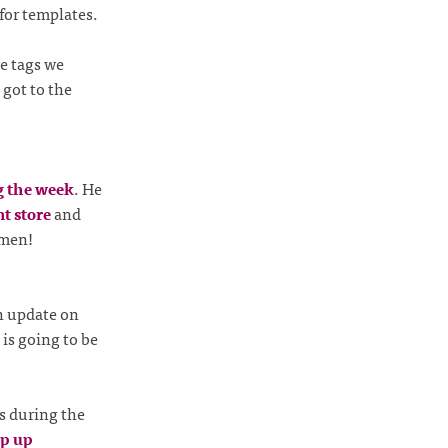
for templates.
e tags we
 got to the
g the week
. He
t store
and
jmen!
n update on
is going to be
s during the
op up