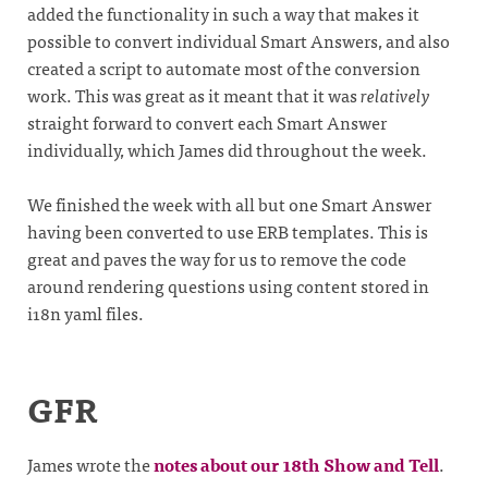
added the functionality in such a way that makes it
possible to convert individual Smart Answers, and also
created a script to automate most of the conversion
work. This was great as it meant that it was
relatively
straight forward to convert each Smart Answer
individually, which James did throughout the week.
We finished the week with all but one Smart Answer
having been converted to use ERB templates. This is
great and paves the way for us to remove the code
around rendering questions using content stored in
i18n yaml files.
GFR
James wrote the
notes about our 18th Show and Tell
.