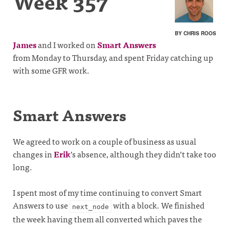
Week 357
BY CHRIS ROOS
James
and I worked on
Smart Answers
from Monday to Thursday, and spent Friday catching up
with some GFR work.
Smart Answers
We agreed to work on a couple of business as usual
changes in
Erik
’s absence, although they didn’t take too
long.
I spent most of my time continuing to convert Smart
Answers to use
with a block. We finished
next_node
the week having them all converted which paves the