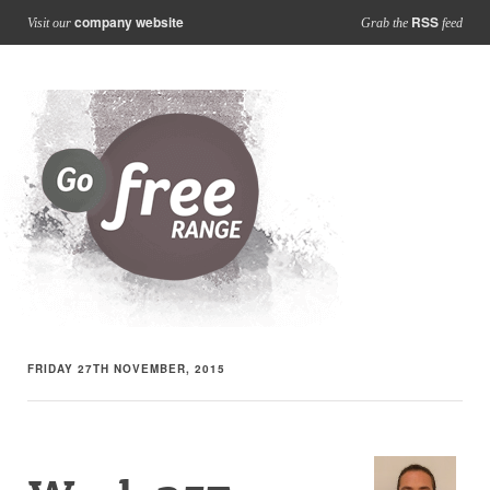
company website
RSS
Visit our
Grab the
feed
FRIDAY 27TH NOVEMBER, 2015