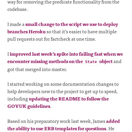
way for removing the predicate functionality from the
codebase.
I made a
small change to the script we use to deploy
branches Heroku
so that it’s easier to have multiple
pull requests out for factcheck at one time.
I
improved last week’s spike into failing fast when we
encounter missing methods on the
object
and
State
got that merged into master.
I started working on some documentation changes to
help developers new to the project to get up to speed,
including
updating the README to follow the
GOVUK guidelines
.
Based on his preparatory work last week, James
added
the ability to use ERB templates for questions
. He