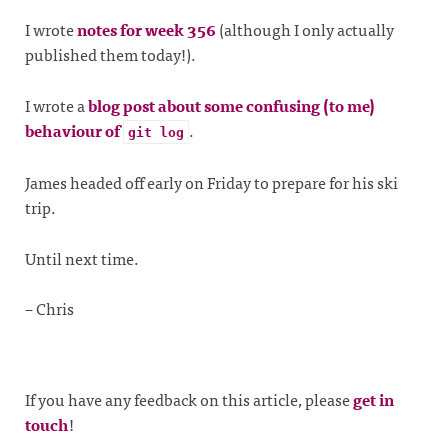
I wrote
notes for week 356
(although I only actually
published them today!).
I wrote a
blog post about some confusing (to me)
behaviour of
.
git log
James headed off early on Friday to prepare for his ski
trip.
Until next time.
– Chris
If you have any feedback on this article, please
get in
touch
!