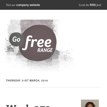
company website
RSS
Visit our
Grab the
feed
THURSDAY 31ST MARCH, 2016