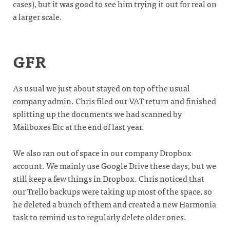
cases), but it was good to see him trying it out for real on
a larger scale.
GFR
As usual we just about stayed on top of the usual
company admin. Chris filed our VAT return and finished
splitting up the documents we had scanned by
Mailboxes Etc at the end of last year.
We also ran out of space in our company Dropbox
account. We mainly use Google Drive these days, but we
still keep a few things in Dropbox. Chris noticed that
our Trello backups were taking up most of the space, so
he deleted a bunch of them and created a new Harmonia
task to remind us to regularly delete older ones.