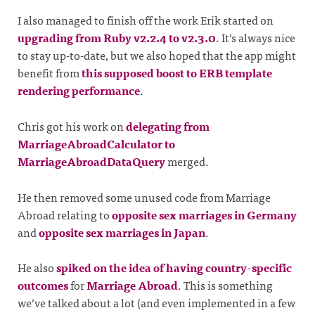
I also managed to finish off the work Erik started on
upgrading from Ruby v2.2.4 to v2.3.0
. It’s always nice
to stay up-to-date, but we also hoped that the app might
benefit from
this supposed boost to ERB template
rendering performance
.
Chris got his work on
delegating from
MarriageAbroadCalculator to
MarriageAbroadDataQuery
merged.
He then removed some unused code from Marriage
Abroad relating to
opposite sex marriages in Germany
and
opposite sex marriages in Japan
.
He also
spiked on the idea of having country-specific
outcomes
for
Marriage Abroad
. This is something
we’ve talked about a lot (and even implemented in a few