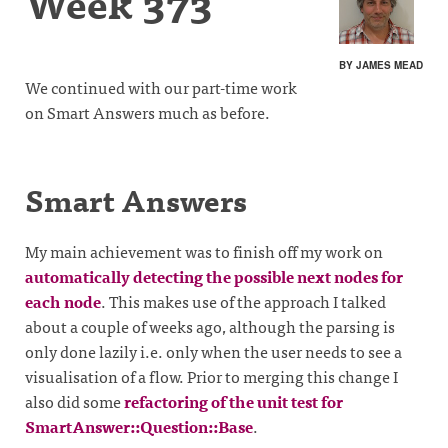
Week 373
BY JAMES MEAD
We continued with our part-time work
on Smart Answers much as before.
Smart Answers
My main achievement was to finish off my work on
automatically detecting the possible next nodes for
each node
. This makes use of the approach I talked
about a couple of weeks ago, although the parsing is
only done lazily i.e. only when the user needs to see a
visualisation of a flow. Prior to merging this change I
also did some
refactoring of the unit test for
SmartAnswer::Question::Base
.