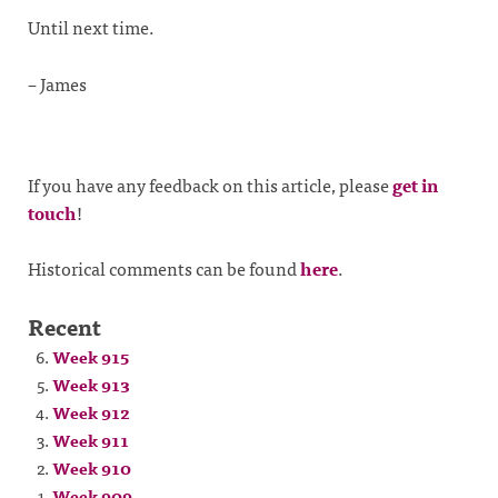
Until next time.
– James
If you have any feedback on this article, please
get in
touch
!
Historical comments can be found
here
.
Recent
Week 915
Week 913
Week 912
Week 911
Week 910
Week 909