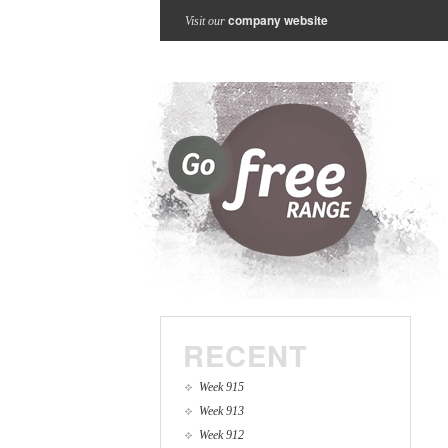
company website
Visit our
RECENT
Week 915
Week 913
Week 912