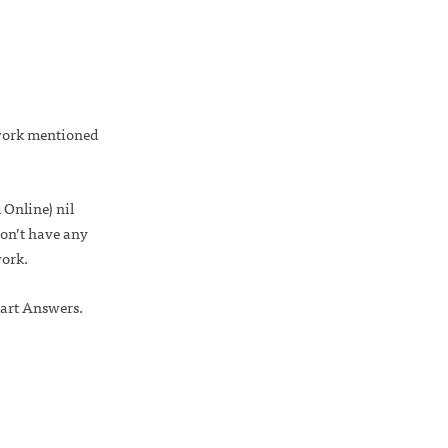
 work mentioned
Online) nil
don’t have any
work.
art Answers.