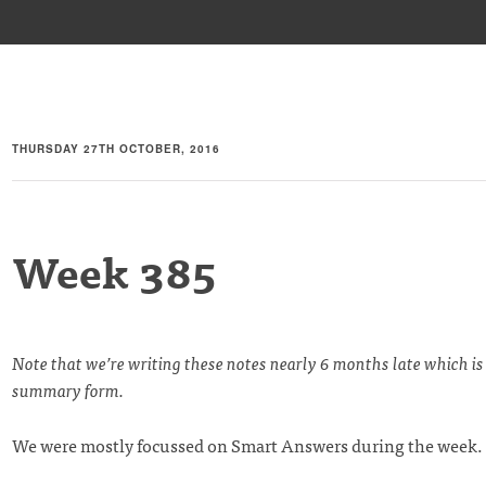
THURSDAY 27TH OCTOBER, 2016
Week 385
Note that we’re writing these notes nearly 6 months late which is
summary form.
We were mostly focussed on Smart Answers during the week.