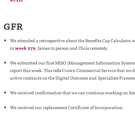
GFR
We attended a retrospective about the Benefits Cap Calculator
in
week 379
. James in person and Chris remotely.
We submitted our first MISO (Management Information System 
report this week. This tells Crown Commercial Service that we 
active contracts on the Digital Outcome and Specialists Frame
We received confirmation that we can continue working on Sm
We received our replacement Certificate of Incorporation.