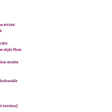
ns #2549
6
2562
w style flow
flow #2569
 indexable
t version)