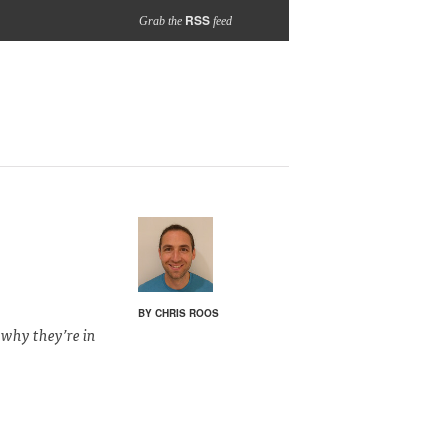
RSS
Grab the
feed
BY CHRIS ROOS
 why they’re in