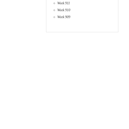
Week 911
Week 910
Week 909