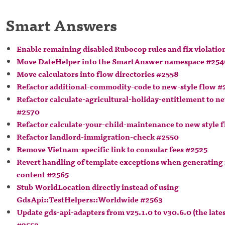
Smart Answers
Enable remaining disabled Rubocop rules and fix violatio
Move DateHelper into the SmartAnswer namespace #254
Move calculators into flow directories #2558
Refactor additional-commodity-code to new-style flow #
Refactor calculate-agricultural-holiday-entitlement to ne
#2570
Refactor calculate-your-child-maintenance to new style 
Refactor landlord-immigration-check #2550
Remove Vietnam-specific link to consular fees #2525
Revert handling of template exceptions when generating
content #2565
Stub WorldLocation directly instead of using
GdsApi::TestHelpers::Worldwide #2563
Update gds-api-adapters from v25.1.0 to v30.6.0 (the lates
#2552