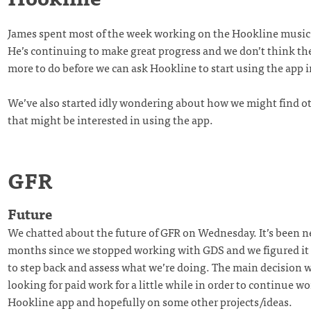
James spent most of the week working on the Hookline music 
He’s continuing to make great progress and we don’t think th
more to do before we can ask Hookline to start using the app i
We’ve also started idly wondering about how we might find 
that might be interested in using the app.
GFR
Future
We chatted about the future of GFR on Wednesday. It’s been n
months since we stopped working with GDS and we figured it
to step back and assess what we’re doing. The main decision 
looking for paid work for a little while in order to continue w
Hookline app and hopefully on some other projects/ideas.