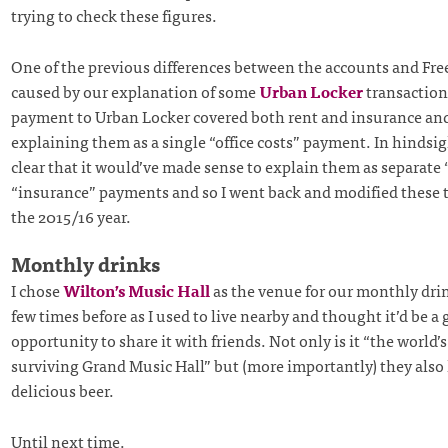
trying to check these figures.
One of the previous differences between the accounts and Fr
caused by our explanation of some
Urban Locker
transaction
payment to Urban Locker covered both rent and insurance an
explaining them as a single “office costs” payment. In hindsigh
clear that it would’ve made sense to explain them as separate 
“insurance” payments and so I went back and modified these t
the 2015/16 year.
Monthly drinks
I chose
Wilton’s Music Hall
as the venue for our monthly drin
few times before as I used to live nearby and thought it’d be a
opportunity to share it with friends. Not only is it “the world’s
surviving Grand Music Hall” but (more importantly) they also
delicious beer.
Until next time.