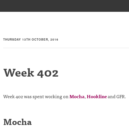
THURSDAY 13TH OCTOBER, 2016
Week 402
Week 402 was spent working on
Mocha
,
Hookline
and GFR.
Mocha