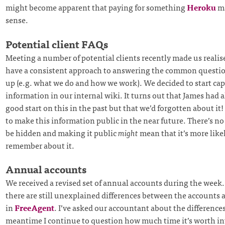
might become apparent that paying for something
Heroku
ma
sense.
Potential client FAQs
Meeting a number of potential clients recently made us realis
have a consistent approach to answering the common questi
up (e.g. what we do and how we work). We decided to start cap
information in our internal wiki. It turns out that James had 
good start on this in the past but that we’d forgotten about it
to make this information public in the near future. There’s no 
be hidden and making it public
might
mean that it’s more likel
remember about it.
Annual accounts
We received a revised set of annual accounts during the week
there are still unexplained differences between the accounts 
in
FreeAgent
. I’ve asked our accountant about the difference
meantime I continue to question how much time it’s worth in