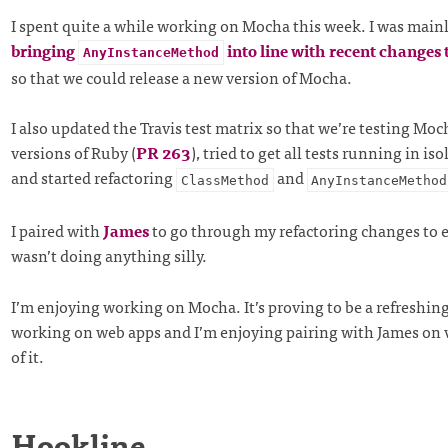
I spent quite a while working on Mocha this week. I was main
bringing
into line with recent changes 
AnyInstanceMethod
so that we could release a new version of Mocha.
I also updated the Travis test matrix so that we’re testing Mo
versions of Ruby (
PR 263
), tried to get all tests running in iso
and started refactoring
and
ClassMethod
AnyInstanceMethod
I paired with
James
to go through my refactoring changes to e
wasn’t doing anything silly.
I’m enjoying working on Mocha. It’s proving to be a refreshin
working on web apps and I’m enjoying pairing with James on 
of it.
Hookline