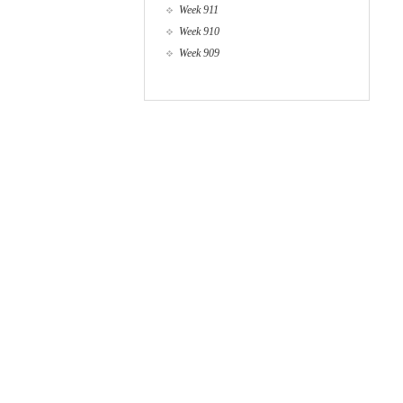
Week 911
Week 910
Week 909