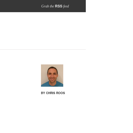
RSS
Grab the
feed
BY CHRIS ROOS