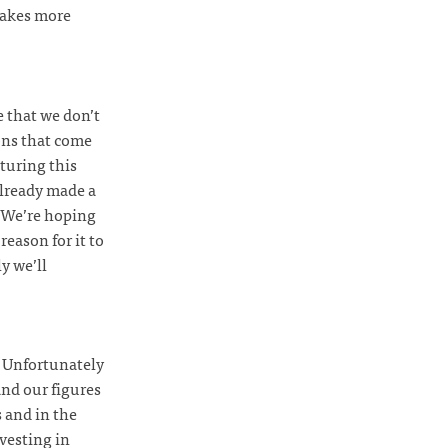
kes more
e that we don’t
ons that come
turing this
already made a
! We’re hoping
reason for it to
y we’ll
. Unfortunately
and our figures
s and in the
vesting in