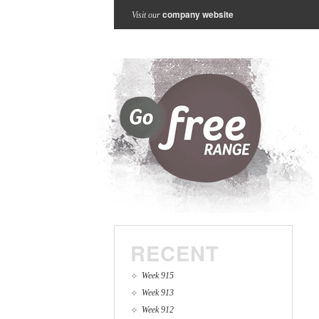
company website
Visit our
RECENT
Week 915
Week 913
Week 912