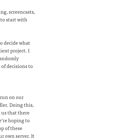
ng, screencasts,
to start with
to decide what
ent project. I
 randomly
 of decisions to
 run on our
ler. Doing this,
 us that there
e’re hoping to
op of these
ur own server. It