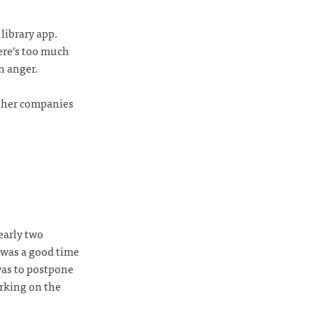
library app.
ere’s too much
n anger.
other companies
early two
 was a good time
was to postpone
orking on the