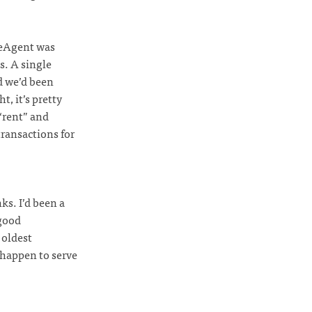
eeAgent was
s. A single
d we’d been
t, it’s pretty
“rent” and
ransactions for
ks. I’d been a
 good
 oldest
 happen to serve