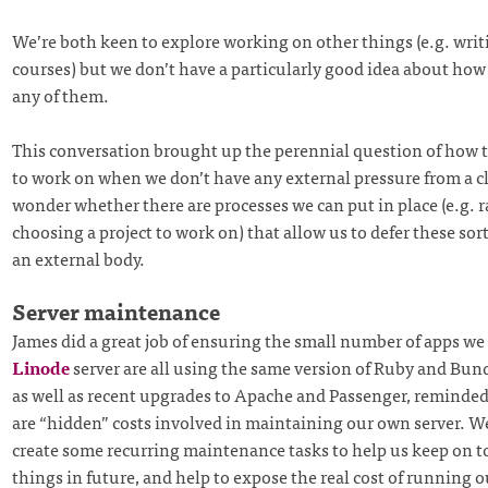
We’re both keen to explore working on other things (e.g. writi
courses) but we don’t have a particularly good idea about how 
any of them.
This conversation brought up the perennial question of how 
to work on when we don’t have any external pressure from a cli
wonder whether there are processes we can put in place (e.g.
choosing a project to work on) that allow us to defer these sort
an external body.
Server maintenance
James did a great job of ensuring the small number of apps we
Linode
server are all using the same version of Ruby and Bund
as well as recent upgrades to Apache and Passenger, reminded
are “hidden” costs involved in maintaining our own server. W
create some recurring maintenance tasks to help us keep on t
things in future, and help to expose the real cost of running o