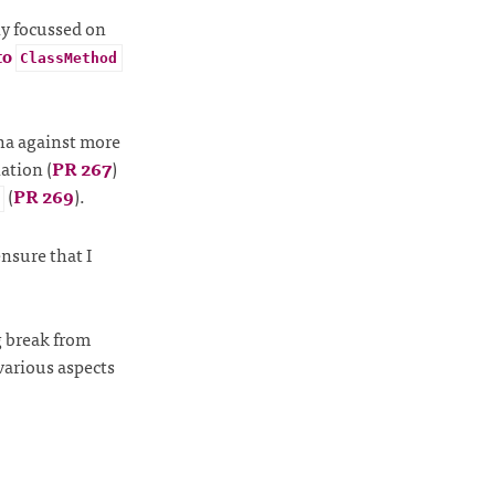
ly focussed on
to
ClassMethod
cha against more
lation (
PR 267
)
(
PR 269
).
nsure that I
g break from
various aspects