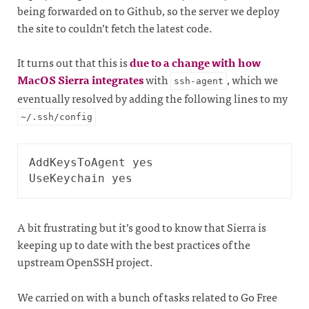
being forwarded on to Github, so the server we deploy
the site to couldn’t fetch the latest code.
It turns out that this is
due to a change with how
MacOS Sierra integrates
with
, which we
ssh-agent
eventually resolved by adding the following lines to my
~/.ssh/config
AddKeysToAgent yes

A bit frustrating but it’s good to know that Sierra is
keeping up to date with the best practices of the
upstream OpenSSH project.
We carried on with a bunch of tasks related to Go Free