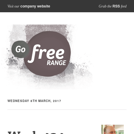
company website
RSS
Visit our
Grab the
feed
WEDNESDAY 8TH MARCH, 2017