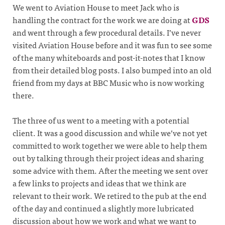
We went to Aviation House to meet Jack who is
handling the contract for the work we are doing at
GDS
and went through a few procedural details. I’ve never
visited Aviation House before and it was fun to see some
of the many whiteboards and post-it-notes that I know
from their detailed blog posts. I also bumped into an old
friend from my days at BBC Music who is now working
there.
The three of us went to a meeting with a potential
client. It was a good discussion and while we’ve not yet
committed to work together we were able to help them
out by talking through their project ideas and sharing
some advice with them. After the meeting we sent over
a few links to projects and ideas that we think are
relevant to their work. We retired to the pub at the end
of the day and continued a slightly more lubricated
discussion about how we work and what we want to