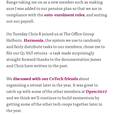
Range taking me on as a new member such as making
sure I was added to our pension plan so that we are in
compliance with the
auto-enrolment rules
, and sorting
out our payroll.
On Tuesday Chris R joined us at The Office Group
Holborn.
Harmonia
, the system we use to randomly
and fairly distribute tasks to our members, chose me to
file our Q1 VAT returns - a task made surprisingly
straight forward thanks to the documentation James
and Chris have written in the past.
We
discussed with our CoTech friends
about
organising a retreat later in the year. It was great to
catch up with some of the other members at
Open:2017
and we think we’ll continue to build momentum by
getting some of the other tech coops together later in
the year.