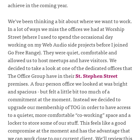
achieve in the coming year.
We’ve been thinking a bit about where we want to work.
In a lot of ways we miss the offices we had at Worship
Street (where I used to spend the occasional day
working on my Web Audio side projects before I joined
Go Free Range). They were quiet, comfortable and
allowed us to host meetups and have visitors. We
decided to take a look at one of the dedicated offices that
The Office Group have in their
St. Stephen Street
premises. A four-person office we looked at was bright
and spacious - but felt a little bit too much of a
commitment at the moment. Instead we decided to
upgrade our membership of TOG in order to have access
to a quieter, more comfortable “co-working” space and a
locker to store some of our stuff. This feels like a good
compromise at the moment and has the advantage that
we can work close to our current client. We’ll review this