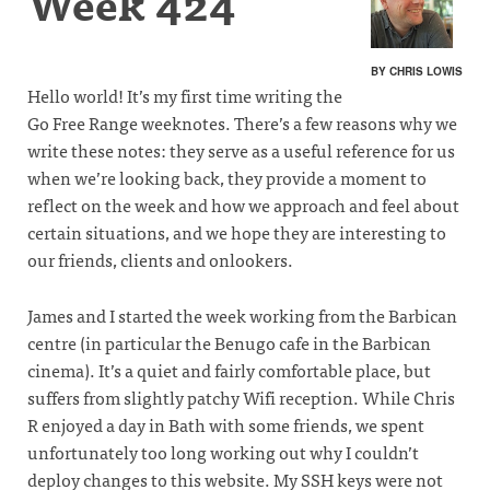
Week 424
BY CHRIS LOWIS
Hello world! It’s my first time writing the
Go Free Range weeknotes. There’s a few reasons why we
write these notes: they serve as a useful reference for us
when we’re looking back, they provide a moment to
reflect on the week and how we approach and feel about
certain situations, and we hope they are interesting to
our friends, clients and onlookers.
James and I started the week working from the Barbican
centre (in particular the Benugo cafe in the Barbican
cinema). It’s a quiet and fairly comfortable place, but
suffers from slightly patchy Wifi reception. While Chris
R enjoyed a day in Bath with some friends, we spent
unfortunately too long working out why I couldn’t
deploy changes to this website. My SSH keys were not