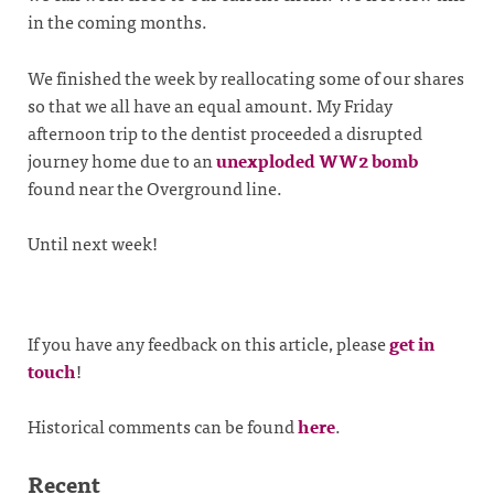
in the coming months.
We finished the week by reallocating some of our shares
so that we all have an equal amount. My Friday
afternoon trip to the dentist proceeded a disrupted
journey home due to an
unexploded WW2 bomb
found near the Overground line.
Until next week!
If you have any feedback on this article, please
get in
touch
!
Historical comments can be found
here
.
Recent