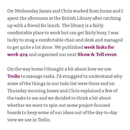
On Wednesday James and Chris worked from home and I
spent the afternoon at the British Library after catching
up with a friend for lunch. The library is a fairly
comfortable place to work but can get fairly busy. I was
lucky to snag a comfortable chair and desk and managed
to get quite a lot done. We published
week links for
week 424
and organised our next
Show & Tell event
.
On the way home I thought a bit about how we use
Trello
to manage tasks. I’d struggled to understand why
some of the things in our todo list were there and on
Thursday morning James and Chris explained a few of
the tasks to me and we decided to think a bit about
whether we want to spin out some project-focused
boards to keep some of our ideas out of the day-to-day
view we use in Trello.