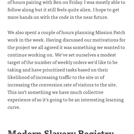
of hours pairing with Ben on Friday. I was mostly able to
follow along but it still feels quite alien. I hope to get
more hands on with the code in the near future.
We also spent a couple of hours planning Mission Patch
work in the week. Having discussed our motivations for
the project we all agreed it was something we wanted to
continue working on. We’ve set ourselves a modest
target of the number of weekly orders we’d like to be
taking and have prioritised tasks based on their
likelihood of increasing traffic to the site or of
increasing the conversion rate of visitors to the site.
This isn’t something we have much collective
experience of so it’s going to be an interesting learning
curve.
Modern Slavery Registry