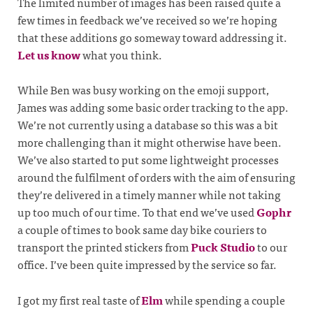
The limited number of images has been raised quite a
few times in feedback we’ve received so we’re hoping
that these additions go someway toward addressing it.
Let us know
what you think.
While Ben was busy working on the emoji support,
James was adding some basic order tracking to the app.
We’re not currently using a database so this was a bit
more challenging than it might otherwise have been.
We’ve also started to put some lightweight processes
around the fulfilment of orders with the aim of ensuring
they’re delivered in a timely manner while not taking
up too much of our time. To that end we’ve used
Gophr
a couple of times to book same day bike couriers to
transport the printed stickers from
Puck Studio
to our
office. I’ve been quite impressed by the service so far.
I got my first real taste of
Elm
while spending a couple