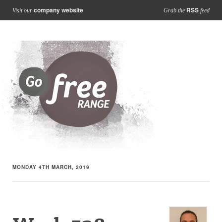
company website
RSS
Visit our
Grab the
feed
MONDAY 4TH MARCH, 2019