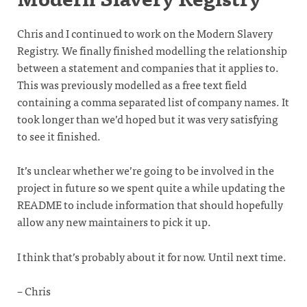
Chris and I continued to work on the Modern Slavery
Registry. We finally finished modelling the relationship
between a statement and companies that it applies to.
This was previously modelled as a free text field
containing a comma separated list of company names. It
took longer than we’d hoped but it was very satisfying
to see it finished.
It’s unclear whether we’re going to be involved in the
project in future so we spent quite a while updating the
README to include information that should hopefully
allow any new maintainers to pick it up.
I think that’s probably about it for now. Until next time.
– Chris