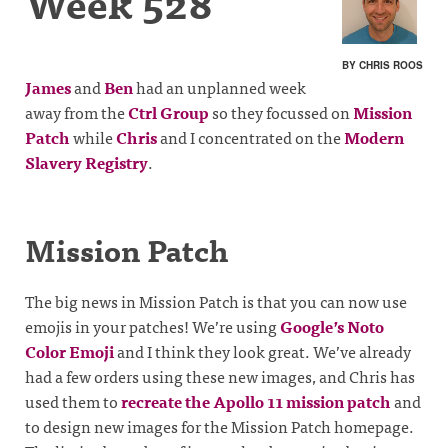
Week 528
BY CHRIS ROOS
James
and
Ben
had an unplanned week
away from the
Ctrl Group
so they focussed on
Mission
Patch
while
Chris
and I concentrated on the
Modern
Slavery Registry
.
Mission Patch
The big news in Mission Patch is that you can now use
emojis in your patches! We’re using
Google’s Noto
Color Emoji
and I think they look great. We’ve already
had a few orders using these new images, and Chris has
used them to
recreate the Apollo 11 mission patch
and
to design new images for the Mission Patch homepage.