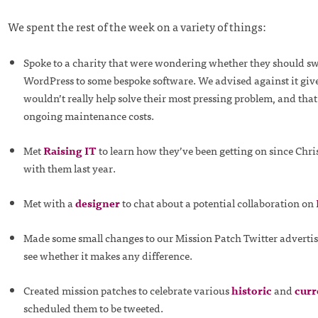
We spent the rest of the week on a variety of things:
Spoke to a charity that were wondering whether they should s
WordPress to some bespoke software. We advised against it give
wouldn’t really help solve their most pressing problem, and that
ongoing maintenance costs.
Met
Raising IT
to learn how they’ve been getting on since Chri
with them last year.
Met with a
designer
to chat about a potential collaboration on
Made some small changes to our Mission Patch Twitter adverti
see whether it makes any difference.
Created mission patches to celebrate various
historic
and
curr
scheduled them to be tweeted.