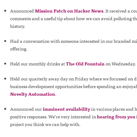
Announced
Mission Patch on Hacker News
. It received a co
comments and a useful tip about how we can avoid polluting t
history.
Had a conversation with someone interested in our branded m
offering.
Held our monthly drinks at
The Old Fountain
on Wednesday.
Held our quarterly away day on Friday where we focussed on d
business development opportunities before spending an enjoyabl
Novelty Automation
.
Announced our
imminent availability
in various places and h
positive responses. We’re very interested in
hearing from you
project you think we can help with.