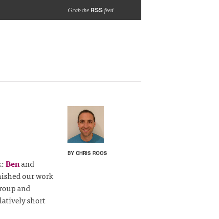
RSS
Grab the
feed
BY CHRIS ROOS
k:
Ben
and
nished our work
Group and
atively short