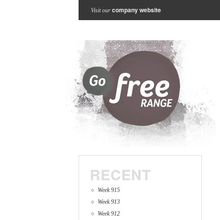
company website
Visit our
RECENT
Week 915
Week 913
Week 912