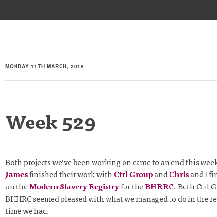
MONDAY 11TH MARCH, 2019
Week 529
Both projects we’ve been working on came to an end this wee
James
finished their work with
Ctrl Group
and
Chris
and I fi
on the
Modern Slavery Registry
for the
BHRRC
. Both Ctrl 
BHHRC seemed pleased with what we managed to do in the rel
time we had.