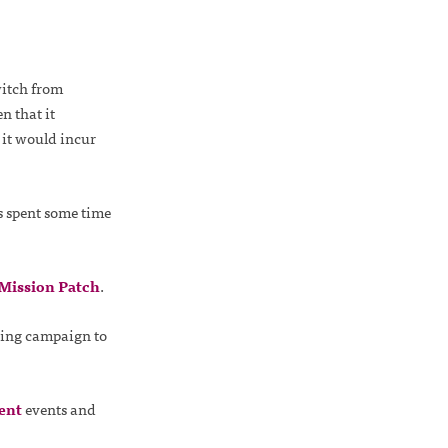
witch from
n that it
 it would incur
s spent some time
Mission Patch
.
sing campaign to
ent
events and