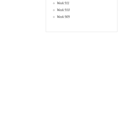
Week 911
Week 910
Week 909