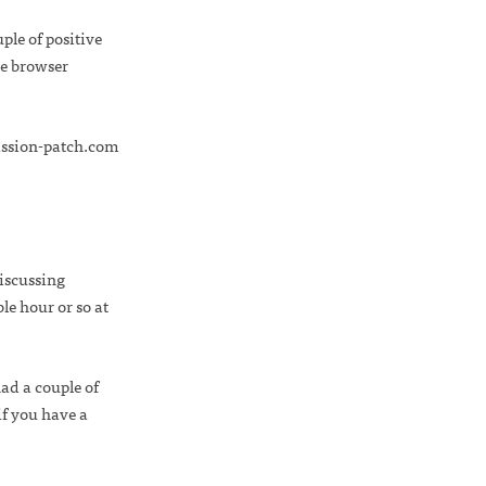
uple of positive
he browser
ission-patch.com
iscussing
e hour or so at
ad a couple of
if you have a