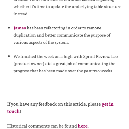
whether it’s time to update the underlying table structure
instead.
James
has been refactoring in order to remove
duplication and better communicate the purpose of
various aspects of the system.
We finished the week on a high with Sprint Review. Leo
(product owner) did a great job of communicating the
progress that has been made over the past two weeks.
If you have any feedback on this article, please
get in
touch
!
Historical comments can be found
here
.