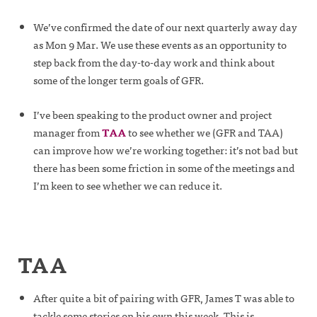
We’ve confirmed the date of our next quarterly away day
as Mon 9 Mar. We use these events as an opportunity to
step back from the day-to-day work and think about
some of the longer term goals of GFR.
I’ve been speaking to the product owner and project
manager from
TAA
to see whether we (GFR and TAA)
can improve how we’re working together: it’s not bad but
there has been some friction in some of the meetings and
I’m keen to see whether we can reduce it.
TAA
After quite a bit of pairing with GFR, James T was able to
tackle some stories on his own this week. This is