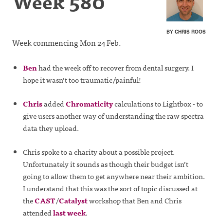
Week 580
BY CHRIS ROOS
Week commencing Mon 24 Feb.
Ben
had the week off to recover from dental surgery. I
hope it wasn’t too traumatic/painful!
Chris
added
Chromaticity
calculations to Lightbox - to
give users another way of understanding the raw spectra
data they upload.
Chris spoke to a charity about a possible project.
Unfortunately it sounds as though their budget isn’t
going to allow them to get anywhere near their ambition.
I understand that this was the sort of topic discussed at
the
CAST
/
Catalyst
workshop that Ben and Chris
attended
last week
.