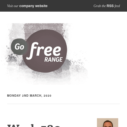
company website
RSS
Visit our
Grab the
feed
MONDAY 2ND MARCH, 2020