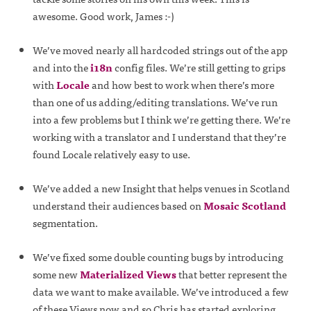
awesome. Good work, James :-)
We’ve moved nearly all hardcoded strings out of the app
and into the
i18n
config files. We’re still getting to grips
with
Locale
and how best to work when there’s more
than one of us adding/editing translations. We’ve run
into a few problems but I think we’re getting there. We’re
working with a translator and I understand that they’re
found Locale relatively easy to use.
We’ve added a new Insight that helps venues in Scotland
understand their audiences based on
Mosaic Scotland
segmentation.
We’ve fixed some double counting bugs by introducing
some new
Materialized Views
that better represent the
data we want to make available. We’ve introduced a few
of these Views now and so Chris has started exploring