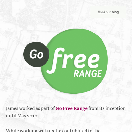
blog
Read our
James worked as part of
Go Free Range
from its inception
until May 2010.
While working with us, he contributed to the