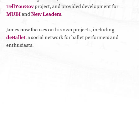
TellYouGov
project, and provided development for
MUBI
and
New Leaders
.
James now focuses on his own projects, including
deBallet
, a social network for ballet performers and
enthusiasts.