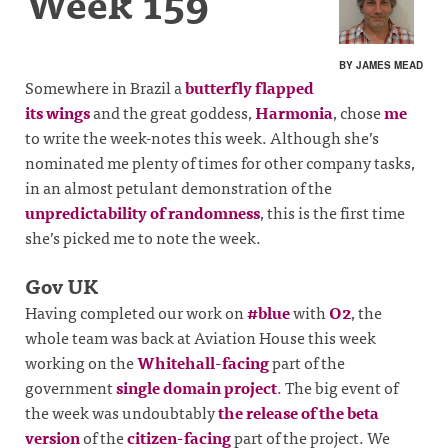
Week 159
BY JAMES MEAD
Somewhere in Brazil a
butterfly flapped
its wings
and the great goddess,
Harmonia
, chose
me
to write the week-notes this week. Although she’s
nominated me plenty of times for other company tasks,
in an almost petulant demonstration of the
unpredictability of randomness
, this is the first time
she’s picked me to note the week.
Gov UK
Having completed our work on
#blue
with
O2
, the
whole team was back at Aviation House this week
working on the
Whitehall-facing
part of the
government
single domain project
. The big event of
the week was undoubtably
the release of the beta
version
of the
citizen-facing
part of the project. We