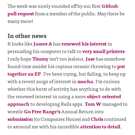
The week was nicely rounded off by our first
Github
pull request
from a member of the public. May there be
many more!
In other news
It looks like
James A
has
renewed his interest
in
persuading his computer to talk to
very small printers
-
I only hope
Timmy
isn’t too jealous.
Jase
has somehow
found time amidst his copious ceramic throwing to
put
together
an EP
. I’ve been trying, but failing, to keep up
with a recent surge of interest in
mocha
. I’m curious
whether this burst of activity has anything to do with
the renewed interest in using a more
object-oriented
approach
to developing Rails apps.
Tom W
managed to
wrestle
Go Free Range’s
Annual Return into
submission
(to Companies House) and
Chris
continued
to astound me with his incredible
attention to detail
.