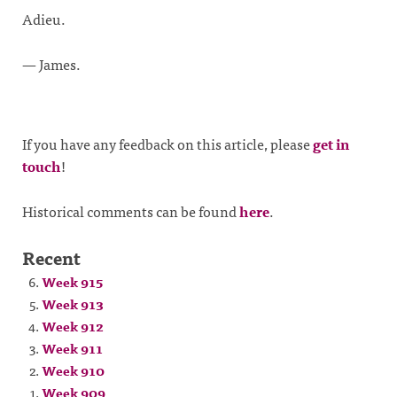
Adieu.
— James.
If you have any feedback on this article, please
get in
touch
!
Historical comments can be found
here
.
Recent
Week 915
Week 913
Week 912
Week 911
Week 910
Week 909