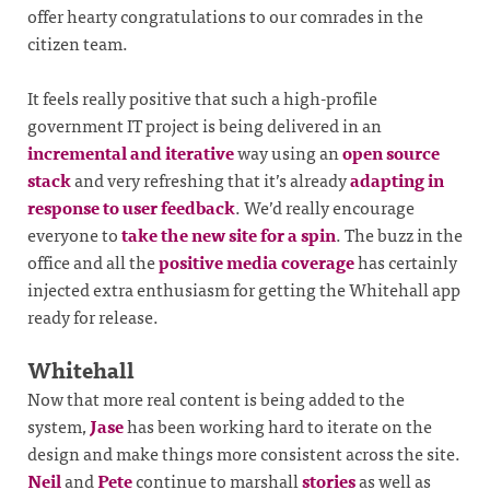
offer hearty congratulations to our comrades in the
citizen team.
It feels really positive that such a high-profile
government IT project is being delivered in an
incremental and iterative
way using an
open source
stack
and very refreshing that it’s already
adapting in
response to user feedback
. We’d really encourage
everyone to
take the new site for a spin
. The buzz in the
office and all the
positive
media
coverage
has certainly
injected extra enthusiasm for getting the Whitehall app
ready for release.
Whitehall
Now that more real content is being added to the
system,
Jase
has been working hard to iterate on the
design and make things more consistent across the site.
Neil
and
Pete
continue to marshall
stories
as well as