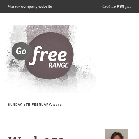
company website
RSS
Visit our
Grab the
feed
SUNDAY 5TH FEBRUARY, 2012