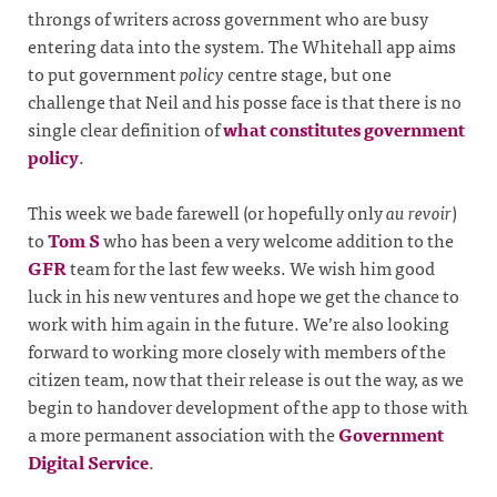
throngs of writers across government who are busy
entering data into the system. The Whitehall app aims
to put government
policy
centre stage, but one
challenge that Neil and his posse face is that there is no
single clear definition of
what constitutes government
policy
.
This week we bade farewell (or hopefully only
au revoir
)
to
Tom S
who has been a very welcome addition to the
GFR
team for the last few weeks. We wish him good
luck in his new ventures and hope we get the chance to
work with him again in the future. We’re also looking
forward to working more closely with members of the
citizen team, now that their release is out the way, as we
begin to handover development of the app to those with
a more permanent association with the
Government
Digital Service
.