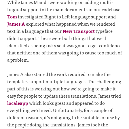
While James M and I were working on adding multi-
lingual support to the main documents in our codebase,
Tom
investigated Right to Left language support and
James A
explored what happened when we rendered
text in a language that our
New Transport
typeface
didn’t support. These were both things that we’d
identified as being risky so it was good to get confidence
that neither one of them was going to cause too much of
a problem.
James A also started the work required to make the
templates support multiple languages. The challenging
part of this is working out how we’re going to make it
easy for people to update these translations. James tried
localeapp
which looks great and appeared to do
everything we’d need. Unfortunately, for a couple of
different reasons, it’s not going to be suitable for use by
the people doing the translations. James took the