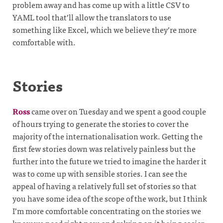
problem away and has come up with a little CSV to
YAML tool that’ll allow the translators to use
something like Excel, which we believe they’re more
comfortable with.
Stories
Ross
came over on Tuesday and we spent a good couple
of hours trying to generate the stories to cover the
majority of the internationalisation work. Getting the
first few stories down was relatively painless but the
further into the future we tried to imagine the harder it
was to come up with sensible stories. I can see the
appeal of having a relatively full set of stories so that
you have some idea of the scope of the work, but I think
I’m more comfortable concentrating on the stories we