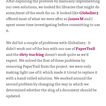
After exploring the problem by manually implementing
our own solutions, we looked for libraries that might do
some/most of the work for us. It looked like
Globalize3
offered most of what we were after so
James M
and I
spent some time investigating before committing to use
it.
We did hit a couple of problems with Globalize3 - it
didn’t work out of the box with our use of
PaperTrail
and the
dirty tracking
doesn’t work quite as we’d
expect. We solved the first of these problems by
removing PaperTrail from the project: we were only
making light use of it which made it trivial to replace it
with a hand-rolled solution. We worked around the
second problem by changing the way in which we
determined whether the slug of a document should be
updated.