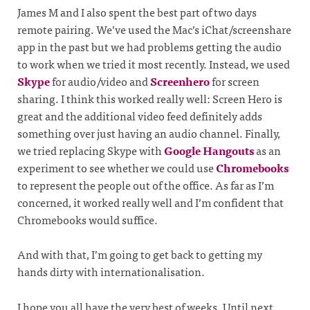
James M and I also spent the best part of two days
remote pairing. We’ve used the Mac’s iChat/screenshare
app in the past but we had problems getting the audio
to work when we tried it most recently. Instead, we used
Skype
for audio/video and
Screenhero
for screen
sharing. I think this worked really well: Screen Hero is
great and the additional video feed definitely adds
something over just having an audio channel. Finally,
we tried replacing Skype with
Google Hangouts
as an
experiment to see whether we could use
Chromebooks
to represent the people out of the office. As far as I’m
concerned, it worked really well and I’m confident that
Chromebooks would suffice.
And with that, I’m going to get back to getting my
hands dirty with internationalisation.
I hope you all have the very best of weeks. Until next