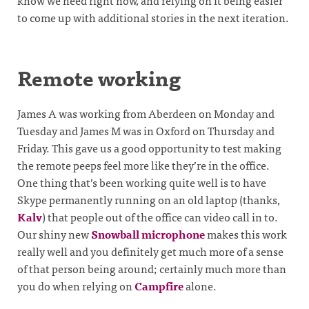
know we need right now, and relying on it being easier
to come up with additional stories in the next iteration.
Remote working
James A was working from Aberdeen on Monday and
Tuesday and James M was in Oxford on Thursday and
Friday. This gave us a good opportunity to test making
the remote peeps feel more like they’re in the office.
One thing that’s been working quite well is to have
Skype permanently running on an old laptop (thanks,
Kalv
) that people out of the office can video call in to.
Our shiny new
Snowball microphone
makes this work
really well and you definitely get much more of a sense
of that person being around; certainly much more than
you do when relying on
Campfire
alone.