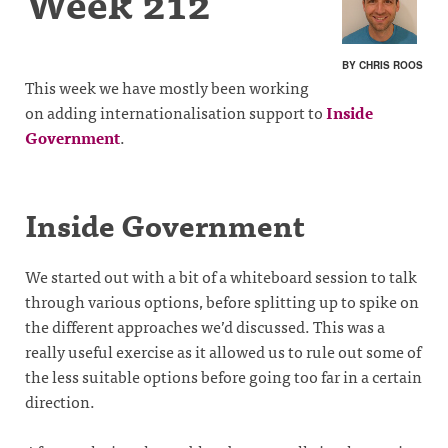
Week 212
BY CHRIS ROOS
This week we have mostly been working
on adding internationalisation support to
Inside
Government
.
Inside Government
We started out with a bit of a whiteboard session to talk
through various options, before splitting up to spike on
the different approaches we’d discussed. This was a
really useful exercise as it allowed us to rule out some of
the less suitable options before going too far in a certain
direction.