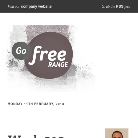
company website
RSS
Visit our
Grab the
feed
MONDAY 11TH FEBRUARY, 2013