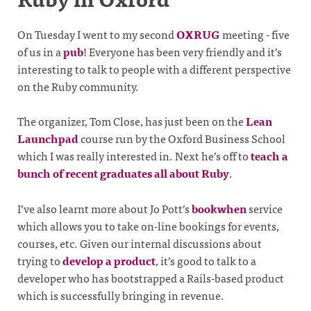
On Tuesday I went to my second
OXRUG
meeting - five
of us in a
pub
! Everyone has been very friendly and it’s
interesting to talk to people with a different perspective
on the Ruby community.
The organizer, Tom Close, has just been on the
Lean
Launchpad
course run by the Oxford Business School
which I was really interested in. Next he’s off to
teach a
bunch of recent graduates all about Ruby
.
I’ve also learnt more about Jo Pott’s
bookwhen
service
which allows you to take on-line bookings for events,
courses, etc. Given our internal discussions about
trying to
develop a product
, it’s good to talk to a
developer who has bootstrapped a Rails-based product
which is successfully bringing in revenue.