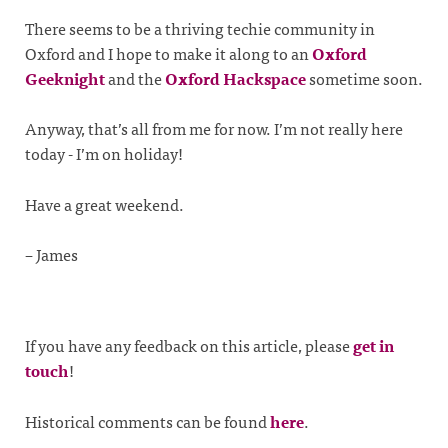
There seems to be a thriving techie community in
Oxford and I hope to make it along to an
Oxford
Geeknight
and the
Oxford Hackspace
sometime soon.
Anyway, that’s all from me for now. I’m not really here
today - I’m on holiday!
Have a great weekend.
– James
If you have any feedback on this article, please
get in
touch
!
Historical comments can be found
here
.