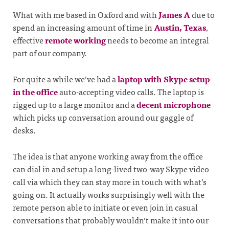
What with me based in Oxford and with
James A
due to
spend an increasing amount of time in
Austin, Texas
,
effective
remote working
needs to become an integral
part of our company.
For quite a while we’ve had a
laptop with Skype setup
in the office
auto-accepting video calls. The laptop is
rigged up to a large monitor and a
decent microphone
which picks up conversation around our gaggle of
desks.
The idea is that anyone working away from the office
can dial in and setup a long-lived two-way Skype video
call via which they can stay more in touch with what’s
going on. It actually works surprisingly well with the
remote person able to initiate or even join in casual
conversations that probably wouldn’t make it into our