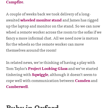
Campfire
.
A couple of weeks back we took delivery of a long-
awaited
wheeled monitor stand
and James has rigged
up the laptop and monitor on the stand. So we can now
wheel a remote worker across the room to the sofas if we
fancy a more informal chat. All we need now is motors
for the wheels so the remote worker can move
themselves around the room!
In related news, we’re thinking of having a play with
Tom Taylor’s
Project Looking Glass
and we’ve started
tinkering with
Sqwiggle
, although it doesn’t seem to
cope well with communication between
Camden
and
Camberwell
.
Ruby in Oxford