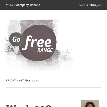
company website
RSS
Visit our
Grab the
feed
FRIDAY 31ST MAY, 2013