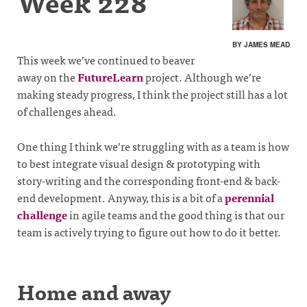
Week 228
BY JAMES MEAD
This week we’ve continued to beaver
away on the
FutureLearn
project. Although we’re
making steady progress, I think the project still has a lot
of challenges ahead.
One thing I think we’re struggling with as a team is how
to best integrate visual design & prototyping with
story-writing and the corresponding front-end & back-
end development. Anyway, this is a bit of a
perennial
challenge
in agile teams and the good thing is that our
team is actively trying to figure out how to do it better.
Home and away