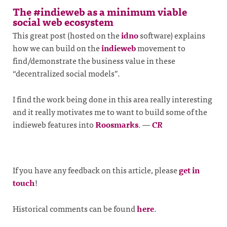
The #indieweb as a minimum viable
social web ecosystem
This great post (hosted on the
idno
software) explains
how we can build on the
indieweb
movement to
find/demonstrate the business value in these
“decentralized social models”.
I find the work being done in this area really interesting
and it really motivates me to want to build some of the
indieweb features into
Roosmarks
.
—
CR
If you have any feedback on this article, please
get in
touch
!
Historical comments can be found
here
.