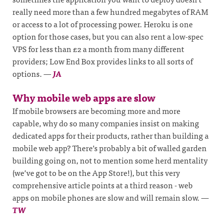
really need more than a few hundred megabytes of RAM
or access to a lot of processing power. Heroku is one
option for those cases, but you can also rent a low-spec
VPS for less than £2 a month from many different
providers; Low End Box provides links to all sorts of
options.
—
JA
Why mobile web apps are slow
If mobile browsers are becoming more and more
capable, why do so many companies insist on making
dedicated apps for their products, rather than building a
mobile web app? There’s probably a bit of walled garden
building going on, not to mention some herd mentality
(we’ve got to be on the App Store!), but this very
comprehensive article points at a third reason - web
apps on mobile phones are slow and will remain slow.
—
TW