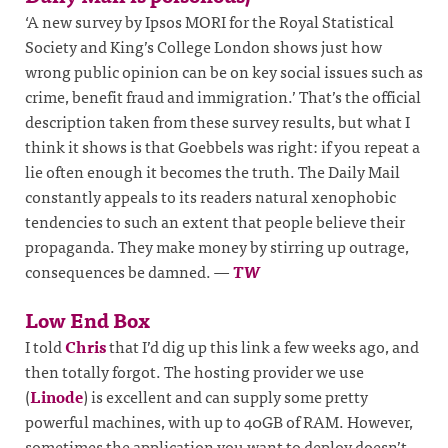
‘A new survey by Ipsos MORI for the Royal Statistical
Society and King’s College London shows just how
wrong public opinion can be on key social issues such as
crime, benefit fraud and immigration.’ That’s the official
description taken from these survey results, but what I
think it shows is that Goebbels was right: if you repeat a
lie often enough it becomes the truth. The Daily Mail
constantly appeals to its readers natural xenophobic
tendencies to such an extent that people believe their
propaganda. They make money by stirring up outrage,
consequences be damned.
—
TW
Low End Box
I told
Chris
that I’d dig up this link a few weeks ago, and
then totally forgot. The hosting provider we use
(
Linode
) is excellent and can supply some pretty
powerful machines, with up to 40GB of RAM. However,
sometimes the application you want to deploy doesn’t