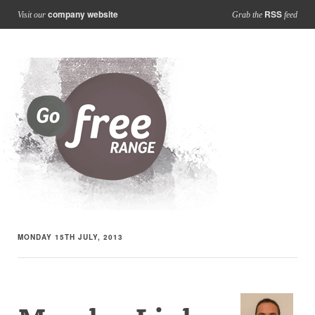
company website
RSS
Visit our
Grab the
feed
MONDAY 15TH JULY, 2013