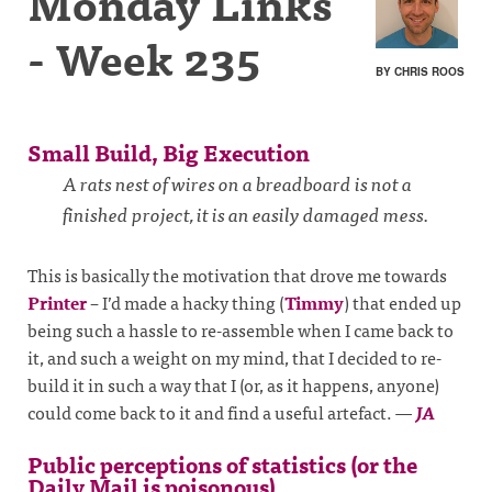
Monday Links
- Week 235
BY CHRIS ROOS
Small Build, Big Execution
A rats nest of wires on a breadboard is not a
finished project, it is an easily damaged mess.
This is basically the motivation that drove me towards
Printer
– I’d made a hacky thing (
Timmy
) that ended up
being such a hassle to re-assemble when I came back to
it, and such a weight on my mind, that I decided to re-
build it in such a way that I (or, as it happens, anyone)
could come back to it and find a useful artefact.
—
JA
Public perceptions of statistics (or the
Daily Mail is poisonous)