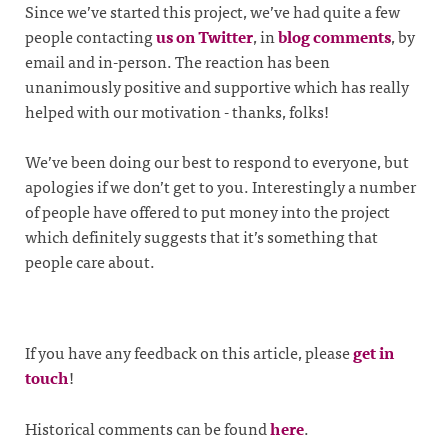
Since we’ve started this project, we’ve had quite a few
people contacting
us on Twitter
, in
blog comments
, by
email and in-person. The reaction has been
unanimously positive and supportive which has really
helped with our motivation - thanks, folks!
We’ve been doing our best to respond to everyone, but
apologies if we don’t get to you. Interestingly a number
of people have offered to put money into the project
which definitely suggests that it’s something that
people care about.
If you have any feedback on this article, please
get in
touch
!
Historical comments can be found
here
.