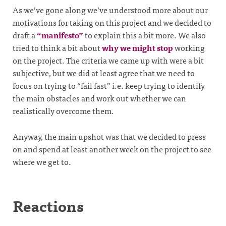
As we’ve gone along we’ve understood more about our
motivations for taking on this project and we decided to
draft a
“manifesto”
to explain this a bit more. We also
tried to think a bit about
why we might stop
working
on the project. The criteria we came up with were a bit
subjective, but we did at least agree that we need to
focus on trying to “fail fast” i.e. keep trying to identify
the main obstacles and work out whether we can
realistically overcome them.
Anyway, the main upshot was that we decided to press
on and spend at least another week on the project to see
where we get to.
Reactions