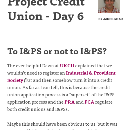
Project Credit
Union - Day 6
BY JAMES MEAD
To I&PS or not to I&PS?
The ever-helpful Dawn at
UKCU
explained that we
wouldn’t need to register an
Industrial & Provident
Society
first
and then somehow turn it into a credit
union. As far as I can tell, this is because the credit
union application process is a “superset” of the I&PS
application process and the
PRA
and
FCA
regulate
both credit unions and I&PSs.
Maybe this should have been obvious to us, but it was