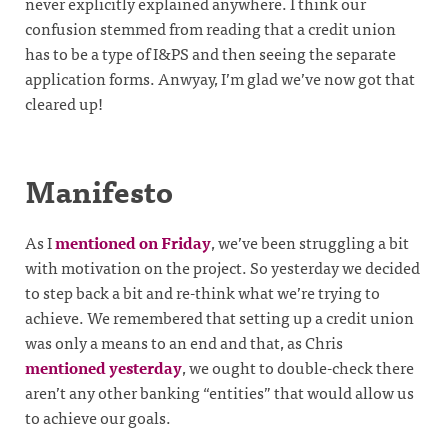
never explicitly explained anywhere. I think our
confusion stemmed from reading that a credit union
has to be a type of I&PS and then seeing the separate
application forms. Anwyay, I’m glad we’ve now got that
cleared up!
Manifesto
As I
mentioned on Friday
, we’ve been struggling a bit
with motivation on the project. So yesterday we decided
to step back a bit and re-think what we’re trying to
achieve. We remembered that setting up a credit union
was only a means to an end and that, as Chris
mentioned yesterday
, we ought to double-check there
aren’t any other banking “entities” that would allow us
to achieve our goals.