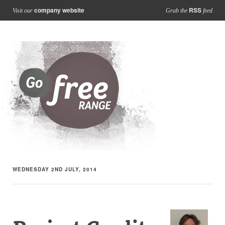
company website
RSS
Visit our
Grab the
feed
WEDNESDAY 2ND JULY, 2014