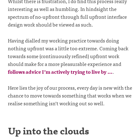
Whilst there is frustration, I do find this process really
interesting as well as humbling. In hindsight the
spectrum of no-upfront through full upfront interface
design work should be viewed as such.
Having dialled my working practice towards doing
nothing upfront was a little too extreme. Coming back
towards some (continuously refined) upfront work
should make for a more pleasurable experience and
follows advice I’m actively trying to live by …
.
Here lies the joy of our process, every day is new with the
chance to move towards something that works when we
realise something isn’t working out so well.
Up into the clouds