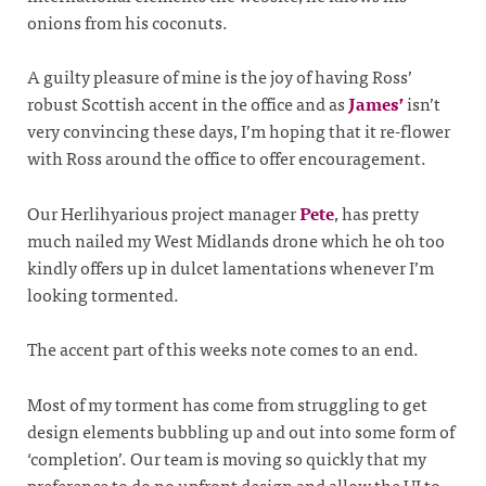
onions from his coconuts.
A guilty pleasure of mine is the joy of having Ross’
robust Scottish accent in the office and as
James’
isn’t
very convincing these days, I’m hoping that it re-flower
with Ross around the office to offer encouragement.
Our Herlihyarious project manager
Pete
, has pretty
much nailed my West Midlands drone which he oh too
kindly offers up in dulcet lamentations whenever I’m
looking tormented.
The accent part of this weeks note comes to an end.
Most of my torment has come from struggling to get
design elements bubbling up and out into some form of
‘completion’. Our team is moving so quickly that my
preference to do no upfront design and allow the UI to