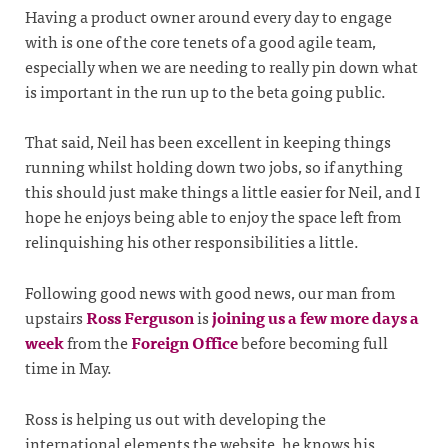
Having a product owner around every day to engage
with is one of the core tenets of a good agile team,
especially when we are needing to really pin down what
is important in the run up to the beta going public.
That said, Neil has been excellent in keeping things
running whilst holding down two jobs, so if anything
this should just make things a little easier for Neil, and I
hope he enjoys being able to enjoy the space left from
relinquishing his other responsibilities a little.
Following good news with good news, our man from
upstairs
Ross Ferguson
is
joining us a few more days a
week
from the
Foreign Office
before becoming full
time in May.
Ross is helping us out with developing the
international elements the website, he knows his