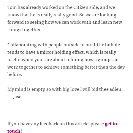
Tom has already worked on the Citizen side, and we
know that he is really really good. So we are looking
forward to seeing how we can work with and learn new
things together.
Collaborating with people outside of our little bubble
tends to have a mirror holding effect, which is really
useful when you care about refining how a group can
work together to achieve something better than the day
before.
My mind is empty, so with big love I will bid thee adieu,
— Jase.
If you have any feedback on this article, please
get in
touch
!