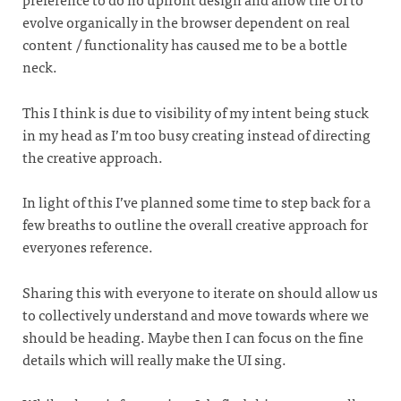
evolve organically in the browser dependent on real
content / functionality has caused me to be a bottle
neck.
This I think is due to visibility of my intent being stuck
in my head as I’m too busy creating instead of directing
the creative approach.
In light of this I’ve planned some time to step back for a
few breaths to outline the overall creative approach for
everyones reference.
Sharing this with everyone to iterate on should allow us
to collectively understand and move towards where we
should be heading. Maybe then I can focus on the fine
details which will really make the UI sing.