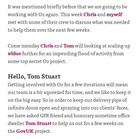
It was mentioned briefly before that we are going to be
working with O2 again. This week
Chris
and
myself
met with some of their crew to discuss what was needed
to help them over the next few weeks.
Come monday
Chris
and
Tom
will looking at scaling up
#blue
further for an impending flood of activity from
some top secret O2 project.
Hello, Tom Stuart
Getting involved with O2 for a few iterations will mean
our team is a bit squeezed for time, and we like to keep it
on the big easy. So in order to keep our delivery pipe of
infinite doom open and spraying into our clients’ faces,
we have asked GFR friend and honorary sometime office
dweller
Tom Stuart
to help us out for a few weeks on
the
GovUK
project.