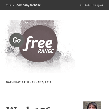
company website
RSS
Visit our
Grab the
feed
SATURDAY 14TH JANUARY, 2012