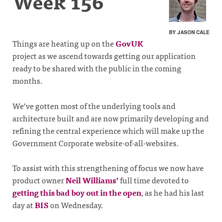
Week 156
BY JASON CALE
Things are heating up on the
GovUK
project as we ascend towards getting our application
ready to be shared with the public in the coming
months.
We’ve gotten most of the underlying tools and
architecture built and are now primarily developing and
refining the central experience which will make up the
Government Corporate website-of-all-websites.
To assist with this strengthening of focus we now have
product owner
Neil Williams’
full time devoted to
getting this bad boy out in the open
, as he had his last
day at
BIS
on Wednesday.