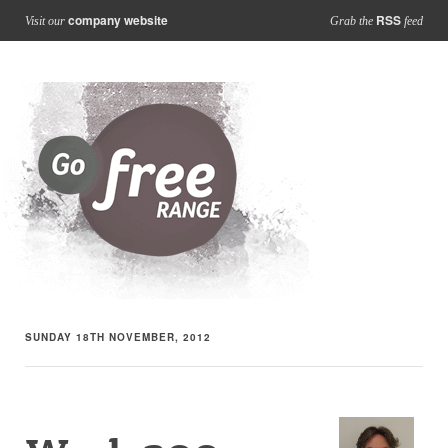
company website
RSS
Visit our
Grab the
feed
SUNDAY 18TH NOVEMBER, 2012