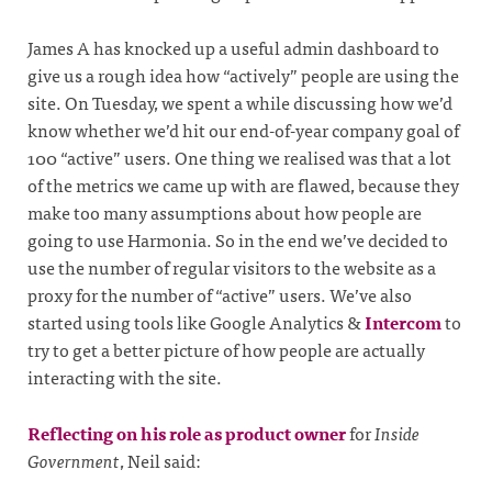
James A has knocked up a useful admin dashboard to
give us a rough idea how “actively” people are using the
site. On Tuesday, we spent a while discussing how we’d
know whether we’d hit our end-of-year company goal of
100 “active” users. One thing we realised was that a lot
of the metrics we came up with are flawed, because they
make too many assumptions about how people are
going to use Harmonia. So in the end we’ve decided to
use the number of regular visitors to the website as a
proxy for the number of “active” users. We’ve also
started using tools like Google Analytics &
Intercom
to
try to get a better picture of how people are actually
interacting with the site.
Reflecting on his role as product owner
for
Inside
Government
, Neil said: