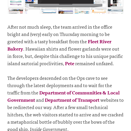
After not much sleep, the team arrived in the office
bright and (very) early on Thursday morning to be
greeted with a tasty breakfast from the
Fleet River
Bakery
. Hawaiian shirts and flower garlands were out
in force, but, despite this challenge to his unique pacific
island sartorial proclivities,
Pete
remained unfazed.
The developers descended on the Ops cave to see
through the latest deployments and to wait for the
traffic from the
Department of Communities & Local
Government
and
Department of Transport
websites to
be redirected our way. After a few small technical
hitches, the web visitors started to arrive and we cracked
a metaphorical bottle of bubbly over the bows of the
good ship,
Inside Government
.