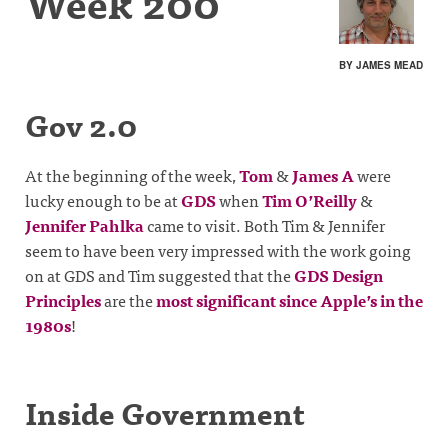
Week 200
BY JAMES MEAD
Gov 2.0
At the beginning of the week,
Tom
&
James A
were
lucky enough to be at
GDS
when
Tim O’Reilly
&
Jennifer Pahlka
came to visit. Both Tim & Jennifer
seem to have been very impressed with the work going
on at GDS and Tim suggested that the
GDS Design
Principles
are the
most significant since Apple’s in the
1980s
!
Inside Government