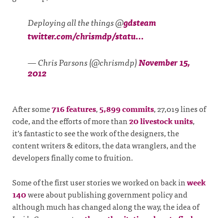
Deploying all the things @
gdsteam
twitter.com/chrismdp/statu…
— Chris Parsons (@chrismdp)
November 15,
2012
After some
716 features
,
5,899 commits
, 27,019 lines of
code, and the efforts of more than
20 livestock units
,
it’s fantastic to see the work of the designers, the
content writers & editors, the data wranglers, and the
developers finally come to fruition.
Some of the first user stories we worked on back in
week
140
were about publishing government policy and
although much has changed along the way, the idea of