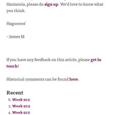
Harmonia, please do
sign up
. We’d love to know what
you think.
Hagoonea’
– James M
If you have any feedback on this article, please
get in
touch
!
Historical comments can be found
here
.
Recent
Week 915
Week 913
Week 912