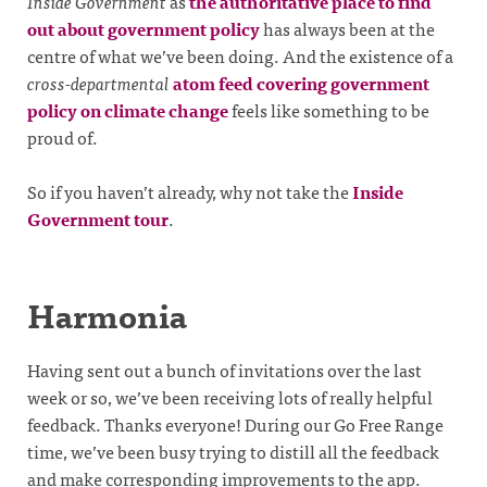
Inside Government
as
the authoritative place to find
out about government policy
has always been at the
centre of what we’ve been doing. And the existence of a
cross-departmental
atom feed covering government
policy on climate change
feels like something to be
proud of.
So if you haven’t already, why not take the
Inside
Government tour
.
Harmonia
Having sent out a bunch of invitations over the last
week or so, we’ve been receiving lots of really helpful
feedback. Thanks everyone! During our Go Free Range
time, we’ve been busy trying to distill all the feedback
and make corresponding improvements to the app.