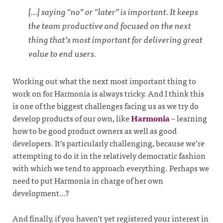
[…] saying “no” or “later” is important. It keeps
the team productive and focused on the next
thing that’s most important for delivering great
value to end users.
Working out what the next most important thing to
work on for Harmonia is always tricky. And I think this
is one of the biggest challenges facing us as we try do
develop products of our own, like
Harmonia
– learning
how to be good product owners as well as good
developers. It’s particularly challenging, because we’re
attempting to do it in the relatively democratic fashion
with which we tend to approach everything. Perhaps we
need to put Harmonia in charge of her own
development…?
And finally, if you haven’t yet registered your interest in