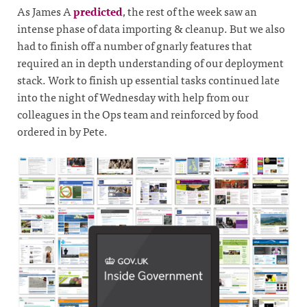
As James A
predicted
, the rest of the week saw an
intense phase of data importing & cleanup. But we also
had to finish off a number of gnarly features that
required an in depth understanding of our deployment
stack. Work to finish up essential tasks continued late
into the night of Wednesday with help from our
colleagues in the Ops team and reinforced by food
ordered in by Pete.